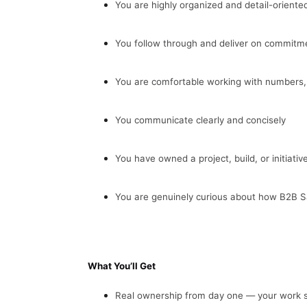
You are highly organized and detail-oriente
You follow through and deliver on commitm
You are comfortable working with numbers
You communicate clearly and concisely
You have owned a project, build, or initiati
You are genuinely curious about how B2B 
What You’ll Get
Real ownership from day one — your work s