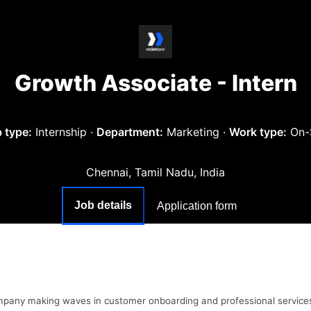
Growth Associate - Intern
 type:
Internship
·
Department:
Marketing
·
Work type:
On-
Chennai, Tamil Nadu, India
Job details
Application form
ompany making waves in customer onboarding and professional service