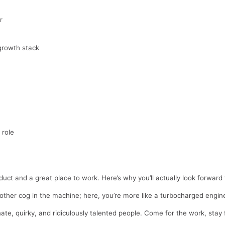
r
growth stack
 role
oduct and a great place to work. Here’s why you’ll actually look forwar
nother cog in the machine; here, you’re more like a turbocharged engi
ate, quirky, and ridiculously talented people. Come for the work, stay