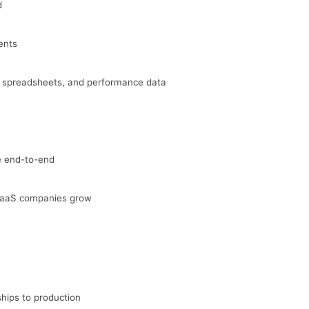
d
ents
, spreadsheets, and performance data
ve end-to-end
SaaS companies grow
hips to production