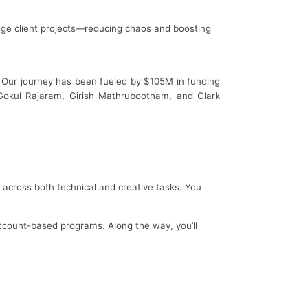
ge client projects—reducing chaos and boosting
e. Our journey has been fueled by $105M in funding
e Gokul Rajaram, Girish Mathrubootham, and Clark
e across both technical and creative tasks. You
ccount-based programs. Along the way, you’ll