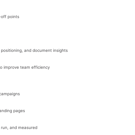
off points
 positioning, and document insights
o improve team efficiency
 campaigns
landing pages
, run, and measured