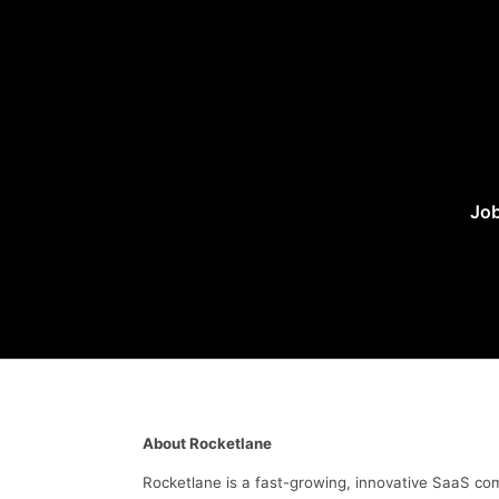
Job
About Rocketlane
Rocketlane is a fast-growing, innovative SaaS c