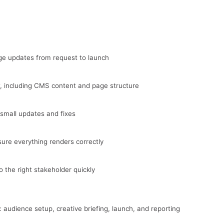
ge updates from request to launch
 including CMS content and page structure
mall updates and fixes
ure everything renders correctly
o the right stakeholder quickly
audience setup, creative briefing, launch, and reporting