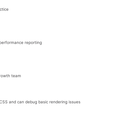
ctice
performance reporting
growth team
SS and can debug basic rendering issues