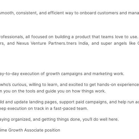
ooth, consistent, and efficient way to onboard customers and mana
ofessionals, all focused on building a product that teams love to us
ers, and Nexus Venture Partners.tners India, and super angels lik
 day-to-day execution of growth campaigns and marketing work.
r who’s curious, willing to learn, and excited to get hands-on experienc
ain you on the tools and guide you on how things work.
uild and update landing pages, support paid campaigns, and help run a
ep execution on track in a fast-paced team.
aying organized, and getting things done, you’ll do well here.
-time Growth Associate position