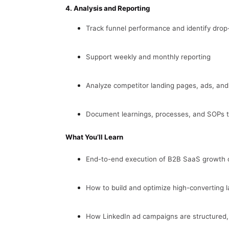
4. Analysis and Reporting
Track funnel performance and identify drop-
Support weekly and monthly reporting
Analyze competitor landing pages, ads, and
Document learnings, processes, and SOPs t
What You’ll Learn
End-to-end execution of B2B SaaS growth
How to build and optimize high-converting 
How LinkedIn ad campaigns are structured