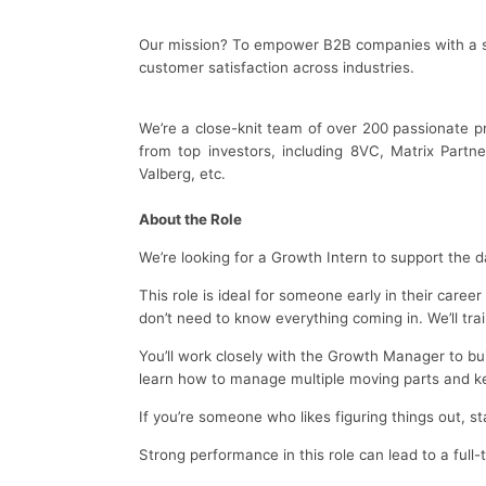
Our mission? To empower B2B companies with a sm
customer satisfaction across industries.
We’re a close-knit team of over 200 passionate pr
from top investors, including 8VC, Matrix Partn
Valberg, etc.
About the Role
We’re looking for a Growth Intern to support the
This role is ideal for someone early in their caree
don’t need to know everything coming in. We’ll tr
You’ll work closely with the Growth Manager to b
learn how to manage multiple moving parts and ke
If you’re someone who likes figuring things out, st
Strong performance in this role can lead to a full