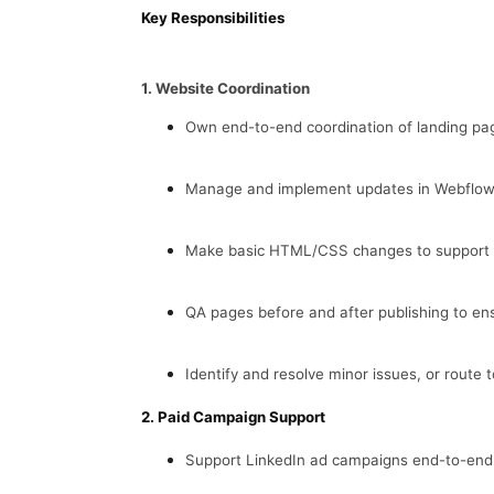
Key Responsibilities
1. Website Coordination
Own end-to-end coordination of landing pa
Manage and implement updates in Webflow,
Make basic HTML/CSS changes to support s
QA pages before and after publishing to ens
Identify and resolve minor issues, or route t
2. Paid Campaign Support
Support LinkedIn ad campaigns end-to-end: 