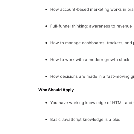
How account-based marketing works in pra
Full-funnel thinking: awareness to revenue
How to manage dashboards, trackers, and 
How to work with a modern growth stack
How decisions are made in a fast-moving 
Who Should Apply
You have working knowledge of HTML and C
Basic JavaScript knowledge is a plus