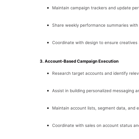
Maintain campaign trackers and update per
Share weekly performance summaries with k
Coordinate with design to ensure creatives 
3. Account-Based Campaign Execution
Research target accounts and identify relev
Assist in building personalized messaging 
Maintain account lists, segment data, and 
Coordinate with sales on account status an