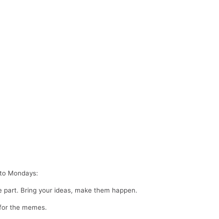
d to Mondays:
ne part. Bring your ideas, make them happen.
 for the memes.