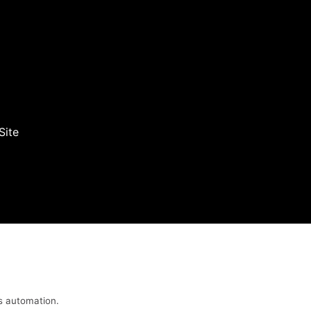
Site
s automation.