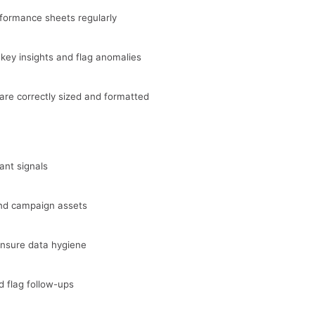
formance sheets regularly
ey insights and flag anomalies
are correctly sized and formatted
ant signals
and campaign assets
ensure data hygiene
d flag follow-ups