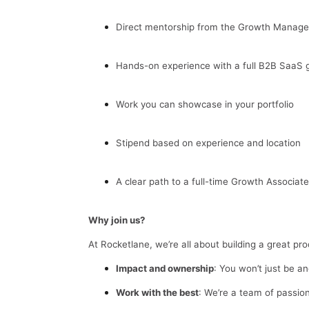
Direct mentorship from the Growth Manage
Hands-on experience with a full B2B SaaS 
Work you can showcase in your portfolio
Stipend based on experience and location
A clear path to a full-time Growth Associate
Why join us?
At Rocketlane, we’re all about building a great pr
Impact and ownership
: You won’t just be a
Work with the best
: We’re a team of passion