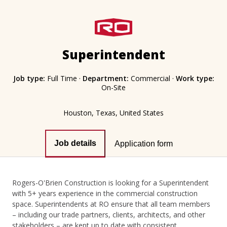
Superintendent
Job type:
Full Time
·
Department:
Commercial
·
Work type:
On-Site
Houston, Texas, United States
Job details
Application form
Rogers-O'Brien Construction is looking for a Superintendent
with 5+ years experience in the commercial construction
space. Superintendents at RO ensure that all team members
– including our trade partners, clients, architects, and other
stakeholders – are kept up to date with consistent