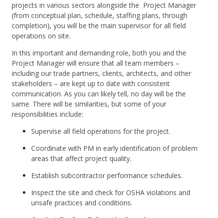
projects in various sectors alongside the Project Manager
(from conceptual plan, schedule, staffing plans, through
completion), you will be the main supervisor for all field
operations on site.
In this important and demanding role, both you and the
Project Manager will ensure that all team members –
including our trade partners, clients, architects, and other
stakeholders – are kept up to date with consistent
communication. As you can likely tell, no day will be the
same. There will be similarities, but some of your
responsibilities include:
Supervise all field operations for the project.
Coordinate with PM in early identification of problem
areas that affect project quality.
Establish subcontractor performance schedules.
Inspect the site and check for OSHA violations and
unsafe practices and conditions.