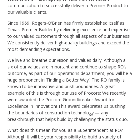
communication to successfully deliver a Premier Product to
our valuable clients.
Since 1969, Rogers-O’Brien has firmly established itself as
Texas’ Premier Builder by delivering excellence and expertise
to our valued customers through all aspects of our business!
We consistently deliver high-quality buildings and exceed the
most demanding expectations.
We live and breathe our vision and values daily. Although all
six of our values are important and continue to shape RO’s
outcome, as part of our operations department, you will be a
huge proponent in ‘Finding a Better Way’. The RO family is
known to be innovative and push boundaries. A great
example of this is through our use of Procore; We recently
were awarded the Procore Groundbreaker Award for
Excellence in Innovation! This award celebrates us pushing
the boundaries of construction technology — any
breakthrough that helps build by challenging the status quo.
What does this mean for you as a Superintendent at RO?
Although it will be your responsibility to build a variety of