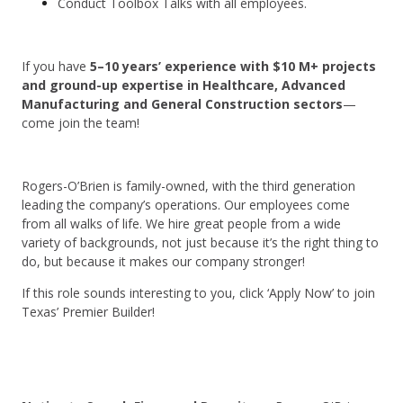
Conduct Toolbox Talks with all employees.
If you have
5–10 years’ experience with $10 M+ projects
and ground-up expertise in Healthcare, Advanced
Manufacturing and General Construction sectors
—
come join the team!
Rogers-O’Brien is family-owned, with the third generation
leading the company’s operations. Our employees come
from all walks of life. We hire great people from a wide
variety of backgrounds, not just because it’s the right thing to
do, but because it makes our company stronger!
If this role sounds interesting to you, click ‘Apply Now’ to join
Texas’ Premier Builder!