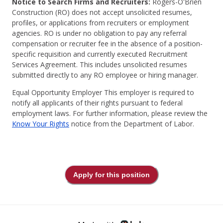
Notice to Search Firms and Recruiters:
Rogers-O'Brien
Construction (RO) does not accept unsolicited resumes,
profiles, or applications from recruiters or employment
agencies. RO is under no obligation to pay any referral
compensation or recruiter fee in the absence of a position-
specific requisition and currently executed Recruitment
Services Agreement. This includes unsolicited resumes
submitted directly to any RO employee or hiring manager.
Equal Opportunity Employer This employer is required to
notify all applicants of their rights pursuant to federal
employment laws. For further information, please review the
Know Your Rights
notice from the Department of Labor.
Apply for this position