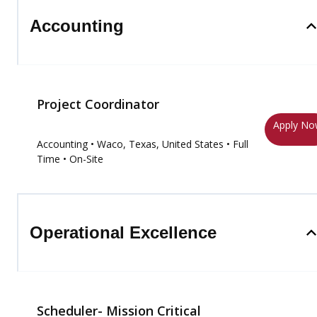
Accounting
Project Coordinator
Apply N
Accounting
• Waco, Texas, United States
• Full
Time
• On-Site
Operational Excellence
Scheduler- Mission Critical