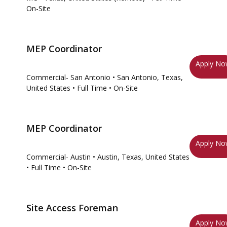
On-Site
MEP Coordinator
Apply N
Commercial- San Antonio
• San Antonio, Texas,
United States
• Full Time
• On-Site
MEP Coordinator
Apply N
Commercial- Austin
• Austin, Texas, United States
• Full Time
• On-Site
Site Access Foreman
Apply N