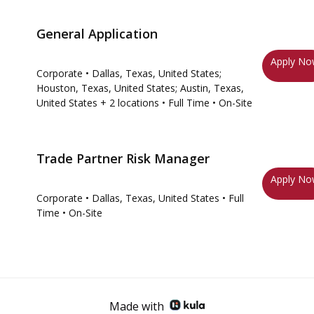
General Application
Apply N
Corporate
• Dallas, Texas, United States;
Houston, Texas, United States; Austin, Texas,
United States
+ 2 locations
• Full Time
• On-Site
Trade Partner Risk Manager
Apply N
Corporate
• Dallas, Texas, United States
• Full
Time
• On-Site
Made with