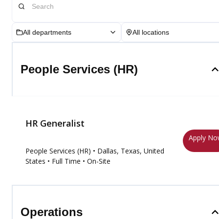
All departments
All locations
People Services (HR)
HR Generalist
Apply N
People Services (HR)
• Dallas, Texas, United
States
• Full Time
• On-Site
Operations