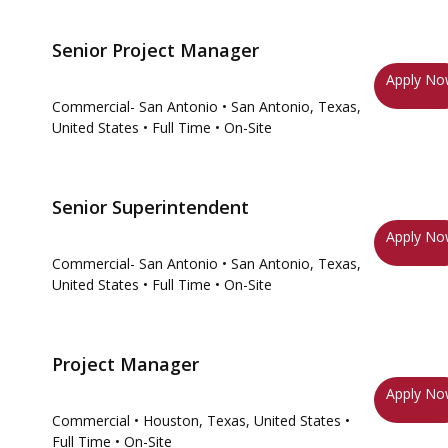
Senior Project Manager
Apply N
Commercial- San Antonio
• San Antonio, Texas,
United States
• Full Time
• On-Site
Senior Superintendent
Apply N
Commercial- San Antonio
• San Antonio, Texas,
United States
• Full Time
• On-Site
Project Manager
Apply N
Commercial
• Houston, Texas, United States
•
Full Time
• On-Site