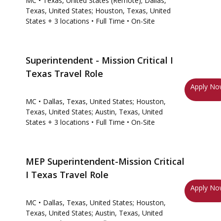
MC
• Texas, United States (Remote); Dallas,
Texas, United States; Houston, Texas, United
States
+ 3 locations
• Full Time
• On-Site
Superintendent - Mission Critical I
Texas Travel Role
Apply N
MC
• Dallas, Texas, United States; Houston,
Texas, United States; Austin, Texas, United
States
+ 3 locations
• Full Time
• On-Site
MEP Superintendent-Mission Critical
I Texas Travel Role
Apply N
MC
• Dallas, Texas, United States; Houston,
Texas, United States; Austin, Texas, United