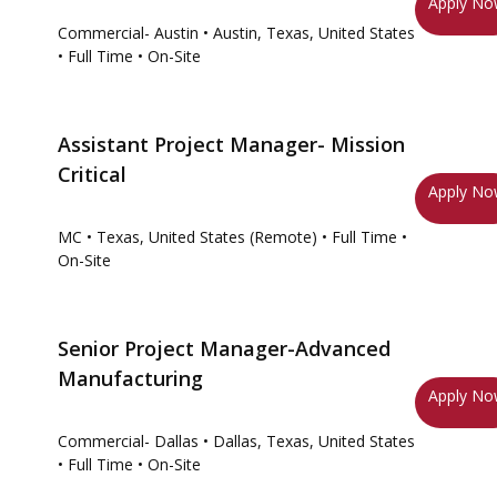
Apply N
Commercial- Austin
• Austin, Texas, United States
• Full Time
• On-Site
Assistant Project Manager- Mission
Critical
Apply N
MC
• Texas, United States (Remote)
• Full Time
•
On-Site
Senior Project Manager-Advanced
Manufacturing
Apply N
Commercial- Dallas
• Dallas, Texas, United States
• Full Time
• On-Site