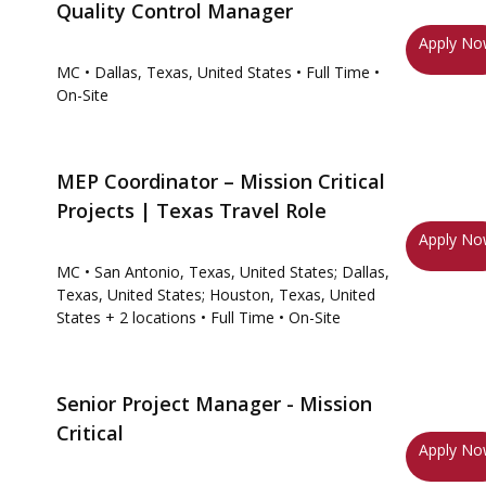
Quality Control Manager
Apply N
MC
• Dallas, Texas, United States
• Full Time
•
On-Site
MEP Coordinator – Mission Critical
Projects | Texas Travel Role
Apply N
MC
• San Antonio, Texas, United States; Dallas,
Texas, United States; Houston, Texas, United
States
+ 2 locations
• Full Time
• On-Site
Senior Project Manager - Mission
Critical
Apply N