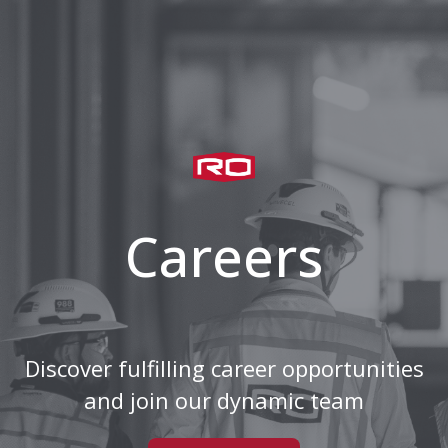
Careers
Discover fulfilling career opportunities
and join our dynamic team