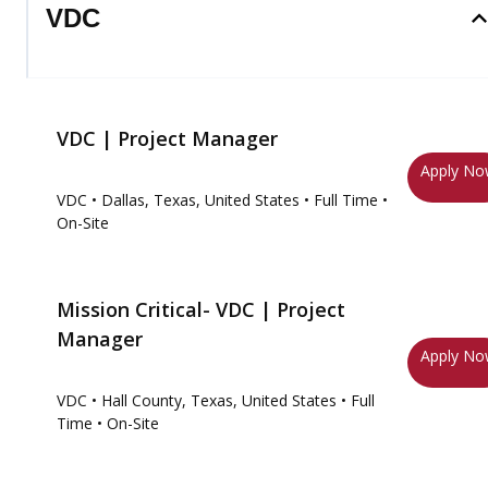
VDC
VDC | Project Manager
Apply N
VDC
• Dallas, Texas, United States
• Full Time
•
On-Site
Mission Critical- VDC | Project
Manager
Apply N
VDC
• Hall County, Texas, United States
• Full
Time
• On-Site