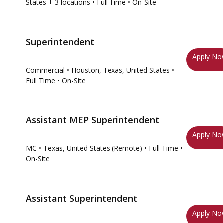
States
+ 3 locations
• Full Time
• On-Site
Superintendent
Apply N
Commercial
• Houston, Texas, United States
•
Full Time
• On-Site
Assistant MEP Superintendent
Apply N
MC
• Texas, United States (Remote)
• Full Time
•
On-Site
Assistant Superintendent
Apply N