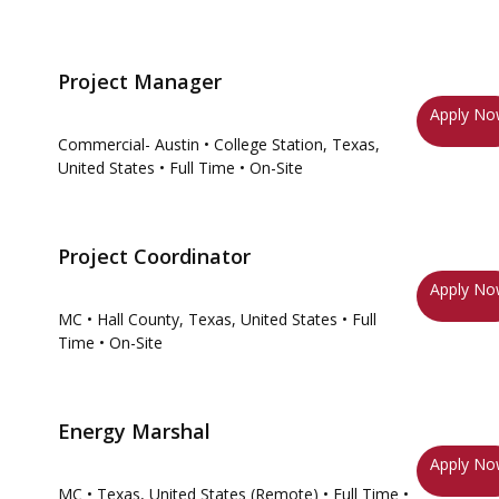
Project Manager
Apply N
Commercial- Austin
• College Station, Texas,
United States
• Full Time
• On-Site
Project Coordinator
Apply N
MC
• Hall County, Texas, United States
• Full
Time
• On-Site
Energy Marshal
Apply N
MC
• Texas, United States (Remote)
• Full Time
•