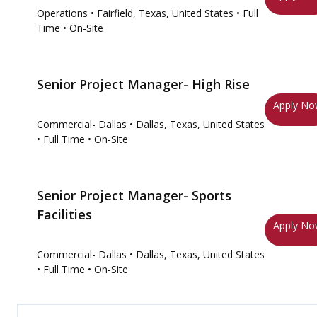
Operations
• Fairfield, Texas, United States
• Full
Time
• On-Site
Senior Project Manager- High Rise
Apply N
Commercial- Dallas
• Dallas, Texas, United States
• Full Time
• On-Site
Senior Project Manager- Sports
Facilities
Apply N
Commercial- Dallas
• Dallas, Texas, United States
• Full Time
• On-Site