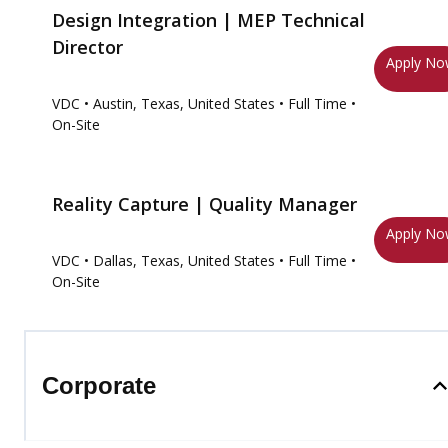
Design Integration | MEP Technical
Director
Apply N
VDC
• Austin, Texas, United States
• Full Time
•
On-Site
Reality Capture | Quality Manager
Apply N
VDC
• Dallas, Texas, United States
• Full Time
•
On-Site
Corporate