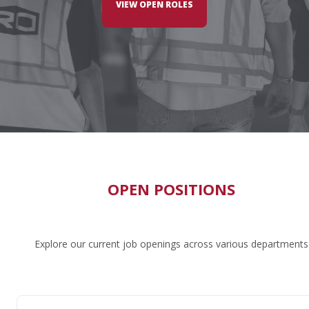
VIEW OPEN ROLES
OPEN POSITIONS
Explore our current job openings across various departments