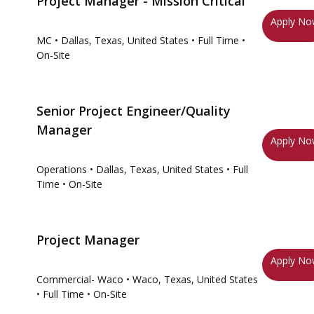
Project Manager - Mission Critical
Apply N
MC
• Dallas, Texas, United States
• Full Time
•
On-Site
Senior Project Engineer/Quality
Manager
Apply N
Operations
• Dallas, Texas, United States
• Full
Time
• On-Site
Project Manager
Apply N
Commercial- Waco
• Waco, Texas, United States
• Full Time
• On-Site