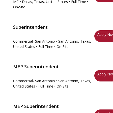
MC
• Dallas, Texas, United States
• Full Time
•
On-Site
Superintendent
Apply N
Commercial- San Antonio
• San Antonio, Texas,
United States
• Full Time
• On-Site
MEP Superintendent
Apply N
Commercial- San Antonio
• San Antonio, Texas,
United States
• Full Time
• On-Site
MEP Superintendent