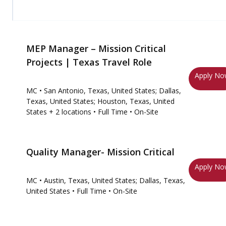
MEP Manager – Mission Critical
Projects | Texas Travel Role
Apply N
MC
• San Antonio, Texas, United States; Dallas,
Texas, United States; Houston, Texas, United
States
+ 2 locations
• Full Time
• On-Site
Quality Manager- Mission Critical
Apply N
MC
• Austin, Texas, United States; Dallas, Texas,
United States
• Full Time
• On-Site