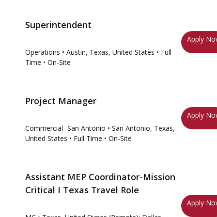
Superintendent
Apply N
Operations
• Austin, Texas, United States
• Full
Time
• On-Site
Project Manager
Apply N
Commercial- San Antonio
• San Antonio, Texas,
United States
• Full Time
• On-Site
Assistant MEP Coordinator-Mission
Critical I Texas Travel Role
Apply N