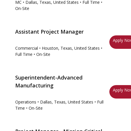
MC
• Dallas, Texas, United States
• Full Time
•
On-Site
Assistant Project Manager
Apply N
Commercial
• Houston, Texas, United States
•
Full Time
• On-Site
Superintendent-Advanced
Manufacturing
Apply N
Operations
• Dallas, Texas, United States
• Full
Time
• On-Site