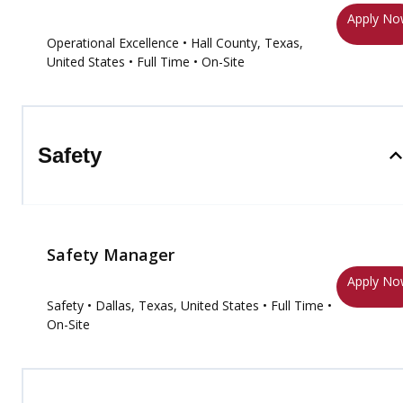
Apply N
Operational Excellence
• Hall County, Texas,
United States
• Full Time
• On-Site
Safety
Safety Manager
Apply N
Safety
• Dallas, Texas, United States
• Full Time
•
On-Site