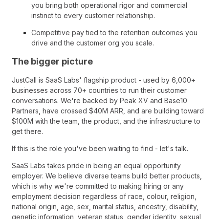
you bring both operational rigor and commercial
instinct to every customer relationship.
Competitive pay tied to the retention outcomes you
drive and the customer org you scale.
The bigger picture
JustCall is SaaS Labs' flagship product - used by 6,000+
businesses across 70+ countries to run their customer
conversations. We're backed by Peak XV and Base10
Partners, have crossed $40M ARR, and are building toward
$100M with the team, the product, and the infrastructure to
get there.
If this is the role you've been waiting to find - let's talk.
SaaS Labs takes pride in being an equal opportunity
employer. We believe diverse teams build better products,
which is why we're committed to making hiring or any
employment decision regardless of race, colour, religion,
national origin, age, sex, marital status, ancestry, disability,
genetic information, veteran status, gender identity, sexual