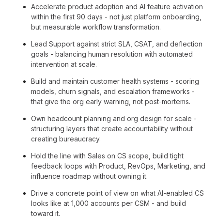
Accelerate product adoption and AI feature activation
within the first 90 days - not just platform onboarding,
but measurable workflow transformation.
Lead Support against strict SLA, CSAT, and deflection
goals - balancing human resolution with automated
intervention at scale.
Build and maintain customer health systems - scoring
models, churn signals, and escalation frameworks -
that give the org early warning, not post-mortems.
Own headcount planning and org design for scale -
structuring layers that create accountability without
creating bureaucracy.
Hold the line with Sales on CS scope, build tight
feedback loops with Product, RevOps, Marketing, and
influence roadmap without owning it.
Drive a concrete point of view on what AI-enabled CS
looks like at 1,000 accounts per CSM - and build
toward it.