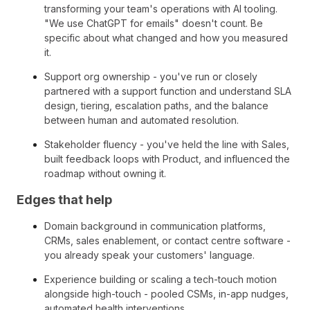
transforming your team's operations with AI tooling.
"We use ChatGPT for emails" doesn't count. Be
specific about what changed and how you measured
it.
Support org ownership - you've run or closely
partnered with a support function and understand SLA
design, tiering, escalation paths, and the balance
between human and automated resolution.
Stakeholder fluency - you've held the line with Sales,
built feedback loops with Product, and influenced the
roadmap without owning it.
Edges that help
Domain background in communication platforms,
CRMs, sales enablement, or contact centre software -
you already speak your customers' language.
Experience building or scaling a tech-touch motion
alongside high-touch - pooled CSMs, in-app nudges,
automated health interventions.