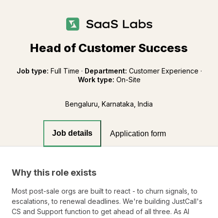
Head of Customer Success
Job type:
Full Time
·
Department:
Customer Experience
·
Work type:
On-Site
Bengaluru, Karnataka, India
Job details
Application form
Why this role exists
Most post-sale orgs are built to react - to churn signals, to
escalations, to renewal deadlines. We're building JustCall's
CS and Support function to get ahead of all three. As AI