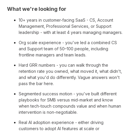
What we're looking for
10+ years in customer-facing SaaS - CS, Account
Management, Professional Services, or Support
leadership - with at least 4 years managing managers.
Org scale experience - you've led a combined CS
and Support team of 50–100 people, including
frontline managers and team leads.
Hard GRR numbers - you can walk through the
retention rate you owned, what moved it, what didn't,
and what you'd do differently. Vague answers won't
pass the bar here.
Segmented success motion - you've built different
playbooks for SMB versus mid-market and know
when tech-touch compounds value and when human
intervention is non-negotiable.
Real AI adoption experience - either driving
customers to adopt AI features at scale or