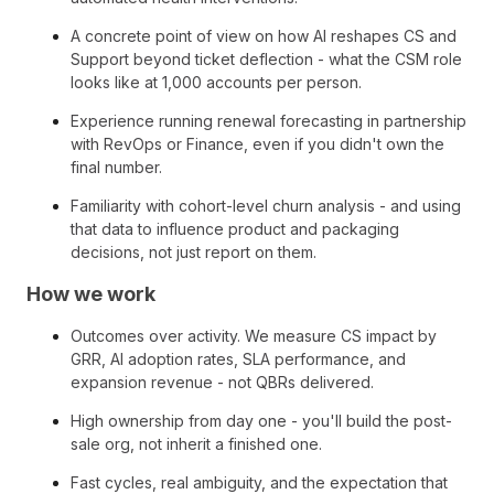
A concrete point of view on how AI reshapes CS and
Support beyond ticket deflection - what the CSM role
looks like at 1,000 accounts per person.
Experience running renewal forecasting in partnership
with RevOps or Finance, even if you didn't own the
final number.
Familiarity with cohort-level churn analysis - and using
that data to influence product and packaging
decisions, not just report on them.
How we work
Outcomes over activity. We measure CS impact by
GRR, AI adoption rates, SLA performance, and
expansion revenue - not QBRs delivered.
High ownership from day one - you'll build the post-
sale org, not inherit a finished one.
Fast cycles, real ambiguity, and the expectation that