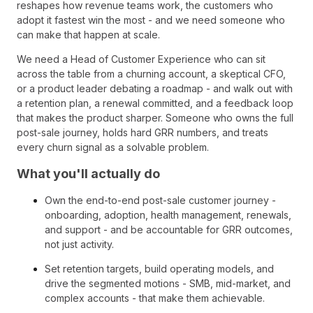
reshapes how revenue teams work, the customers who
adopt it fastest win the most - and we need someone who
can make that happen at scale.
We need a Head of Customer Experience who can sit
across the table from a churning account, a skeptical CFO,
or a product leader debating a roadmap - and walk out with
a retention plan, a renewal committed, and a feedback loop
that makes the product sharper. Someone who owns the full
post-sale journey, holds hard GRR numbers, and treats
every churn signal as a solvable problem.
What you'll actually do
Own the end-to-end post-sale customer journey -
onboarding, adoption, health management, renewals,
and support - and be accountable for GRR outcomes,
not just activity.
Set retention targets, build operating models, and
drive the segmented motions - SMB, mid-market, and
complex accounts - that make them achievable.