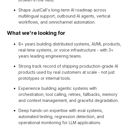
Shape JustCall's long-term AI roadmap across
multilingual support, outbound AI agents, vertical
workflows, and omnichannel automation.
What we're looking for
8+ years building distributed systems, AI/ML products,
real-time systems, or voice infrastructure - with 3+
years leading engineering teams.
Strong track record of shipping production-grade AI
products used by real customers at scale - not just
prototypes or internal tools.
Experience building agentic systems with
orchestration, tool calling, retries, fallbacks, memory
and context management, and graceful degradation.
Deep hands-on expertise with eval systems,
automated testing, regression detection, and
operational monitoring for LLM applications.