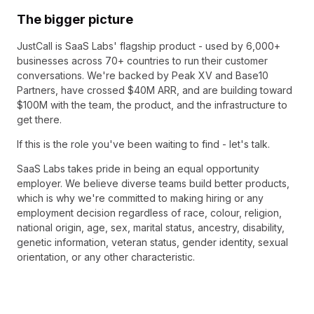
The bigger picture
JustCall is SaaS Labs' flagship product - used by 6,000+
businesses across 70+ countries to run their customer
conversations. We're backed by Peak XV and Base10
Partners, have crossed $40M ARR, and are building toward
$100M with the team, the product, and the infrastructure to
get there.
If this is the role you've been waiting to find - let's talk.
SaaS Labs takes pride in being an equal opportunity
employer. We believe diverse teams build better products,
which is why we're committed to making hiring or any
employment decision regardless of race, colour, religion,
national origin, age, sex, marital status, ancestry, disability,
genetic information, veteran status, gender identity, sexual
orientation, or any other characteristic.