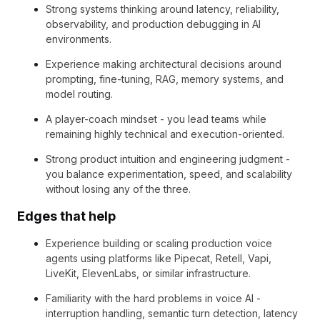
Strong systems thinking around latency, reliability,
observability, and production debugging in AI
environments.
Experience making architectural decisions around
prompting, fine-tuning, RAG, memory systems, and
model routing.
A player-coach mindset - you lead teams while
remaining highly technical and execution-oriented.
Strong product intuition and engineering judgment -
you balance experimentation, speed, and scalability
without losing any of the three.
Edges that help
Experience building or scaling production voice
agents using platforms like Pipecat, Retell, Vapi,
LiveKit, ElevenLabs, or similar infrastructure.
Familiarity with the hard problems in voice AI -
interruption handling, semantic turn detection, latency