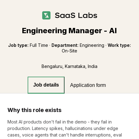
Engineering Manager - AI
Job type:
Full Time
·
Department:
Engineering
·
Work type:
On-Site
Bengaluru, Karnataka, India
Job details
Application form
Why this role exists
Most AI products don't fail in the demo - they fail in
production. Latency spikes, hallucinations under edge
cases, voice agents that can't handle interruptions, eval