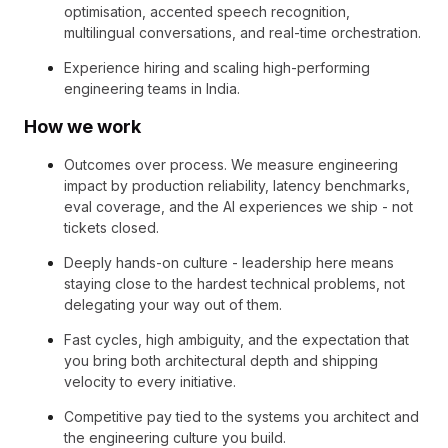
optimisation, accented speech recognition,
multilingual conversations, and real-time orchestration.
Experience hiring and scaling high-performing
engineering teams in India.
How we work
Outcomes over process. We measure engineering
impact by production reliability, latency benchmarks,
eval coverage, and the AI experiences we ship - not
tickets closed.
Deeply hands-on culture - leadership here means
staying close to the hardest technical problems, not
delegating your way out of them.
Fast cycles, high ambiguity, and the expectation that
you bring both architectural depth and shipping
velocity to every initiative.
Competitive pay tied to the systems you architect and
the engineering culture you build.