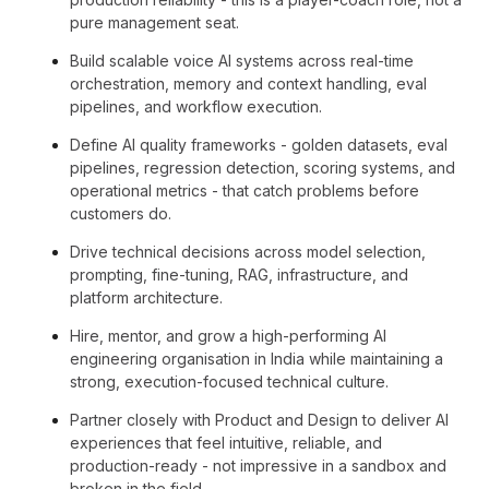
pure management seat.
Build scalable voice AI systems across real-time
orchestration, memory and context handling, eval
pipelines, and workflow execution.
Define AI quality frameworks - golden datasets, eval
pipelines, regression detection, scoring systems, and
operational metrics - that catch problems before
customers do.
Drive technical decisions across model selection,
prompting, fine-tuning, RAG, infrastructure, and
platform architecture.
Hire, mentor, and grow a high-performing AI
engineering organisation in India while maintaining a
strong, execution-focused technical culture.
Partner closely with Product and Design to deliver AI
experiences that feel intuitive, reliable, and
production-ready - not impressive in a sandbox and
broken in the field.