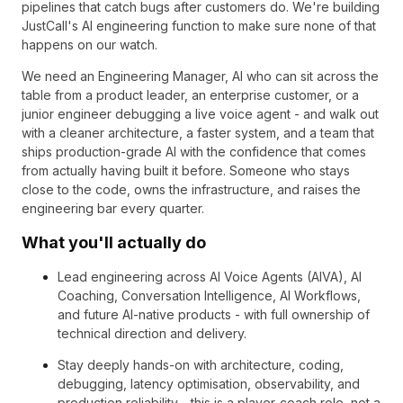
pipelines that catch bugs after customers do. We're building
JustCall's AI engineering function to make sure none of that
happens on our watch.
We need an Engineering Manager, AI who can sit across the
table from a product leader, an enterprise customer, or a
junior engineer debugging a live voice agent - and walk out
with a cleaner architecture, a faster system, and a team that
ships production-grade AI with the confidence that comes
from actually having built it before. Someone who stays
close to the code, owns the infrastructure, and raises the
engineering bar every quarter.
What you'll actually do
Lead engineering across AI Voice Agents (AIVA), AI
Coaching, Conversation Intelligence, AI Workflows,
and future AI-native products - with full ownership of
technical direction and delivery.
Stay deeply hands-on with architecture, coding,
debugging, latency optimisation, observability, and
production reliability - this is a player-coach role, not a