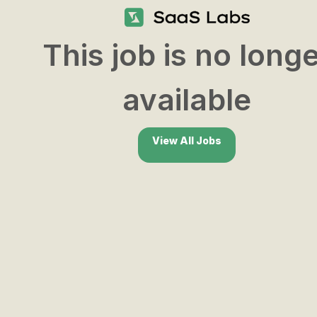
This job is no long
available
View All Jobs