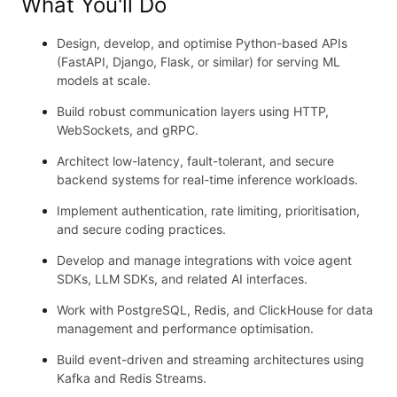
What You'll Do
Design, develop, and optimise Python-based APIs
(FastAPI, Django, Flask, or similar) for serving ML
models at scale.
Build robust communication layers using HTTP,
WebSockets, and gRPC.
Architect low-latency, fault-tolerant, and secure
backend systems for real-time inference workloads.
Implement authentication, rate limiting, prioritisation,
and secure coding practices.
Develop and manage integrations with voice agent
SDKs, LLM SDKs, and related AI interfaces.
Work with PostgreSQL, Redis, and ClickHouse for data
management and performance optimisation.
Build event-driven and streaming architectures using
Kafka and Redis Streams.