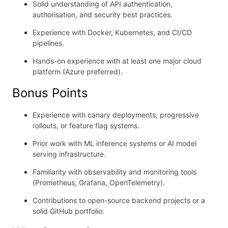
Solid understanding of API authentication,
authorisation, and security best practices.
Experience with Docker, Kubernetes, and CI/CD
pipelines.
Hands-on experience with at least one major cloud
platform (Azure preferred).
Bonus Points
Experience with canary deployments, progressive
rollouts, or feature flag systems.
Prior work with ML inference systems or AI model
serving infrastructure.
Familiarity with observability and monitoring tools
(Prometheus, Grafana, OpenTelemetry).
Contributions to open-source backend projects or a
solid GitHub portfolio.