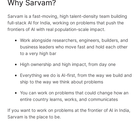
Why Sarvam?
Sarvam is a fast-moving, high talent-density team building
full-stack AI for India, working on problems that push the
frontiers of AI with real population-scale impact.
Work alongside researchers, engineers, builders, and
business leaders who move fast and hold each other
to a very high bar
High ownership and high impact, from day one
Everything we do is AI-first, from the way we build and
ship to the way we think about problems
You can work on problems that could change how an
entire country learns, works, and communicates
If you want to work on problems at the frontier of AI in India,
Sarvam is the place to be.