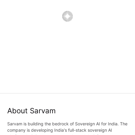
Backend Engineer, API Team
Job type:
Full Time
·
Department:
Engineering
·
Work type:
On-Site
Bengaluru, Karnataka, India
Job details
Application form
About Sarvam
Sarvam is building the bedrock of Sovereign AI for India. The
company is developing India's full-stack sovereign AI