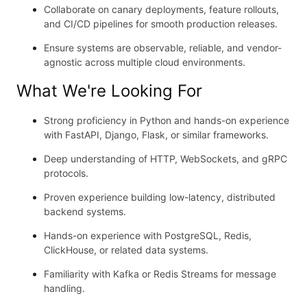
Collaborate on canary deployments, feature rollouts,
and CI/CD pipelines for smooth production releases.
Ensure systems are observable, reliable, and vendor-
agnostic across multiple cloud environments.
What We're Looking For
Strong proficiency in Python and hands-on experience
with FastAPI, Django, Flask, or similar frameworks.
Deep understanding of HTTP, WebSockets, and gRPC
protocols.
Proven experience building low-latency, distributed
backend systems.
Hands-on experience with PostgreSQL, Redis,
ClickHouse, or related data systems.
Familiarity with Kafka or Redis Streams for message
handling.