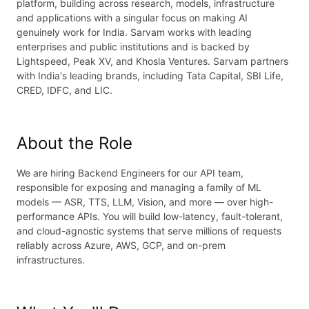
platform, building across research, models, infrastructure
and applications with a singular focus on making AI
genuinely work for India. Sarvam works with leading
enterprises and public institutions and is backed by
Lightspeed, Peak XV, and Khosla Ventures. Sarvam partners
with India's leading brands, including Tata Capital, SBI Life,
CRED, IDFC, and LIC.
About the Role
We are hiring Backend Engineers for our API team,
responsible for exposing and managing a family of ML
models — ASR, TTS, LLM, Vision, and more — over high-
performance APIs. You will build low-latency, fault-tolerant,
and cloud-agnostic systems that serve millions of requests
reliably across Azure, AWS, GCP, and on-prem
infrastructures.