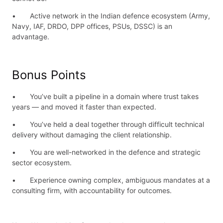
• Active network in the Indian defence ecosystem (Army,
Navy, IAF, DRDO, DPP offices, PSUs, DSSC) is an
advantage.
Bonus Points
• You’ve built a pipeline in a domain where trust takes
years — and moved it faster than expected.
• You’ve held a deal together through difficult technical
delivery without damaging the client relationship.
• You are well-networked in the defence and strategic
sector ecosystem.
• Experience owning complex, ambiguous mandates at a
consulting firm, with accountability for outcomes.