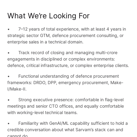
What We’re Looking For
• 7–12 years of total experience, with at least 4 years in
strategic sector GTM, defence procurement consulting, or
enterprise sales in a technical domain.
• Track record of closing and managing multi-crore
engagements in disciplined or complex environments:
defence, critical infrastructure, or complex enterprise clients.
• Functional understanding of defence procurement
frameworks: DRDO, DPP, emergency procurement, Make-
I/Make-II.
• Strong executive presence: comfortable in flag-level
meetings and senior CTO offices, and equally comfortable
with working-level technical teams.
• Familiarity with GenAI/ML capability sufficient to hold a
credible conversation about what Sarvam’s stack can and
cannot do.