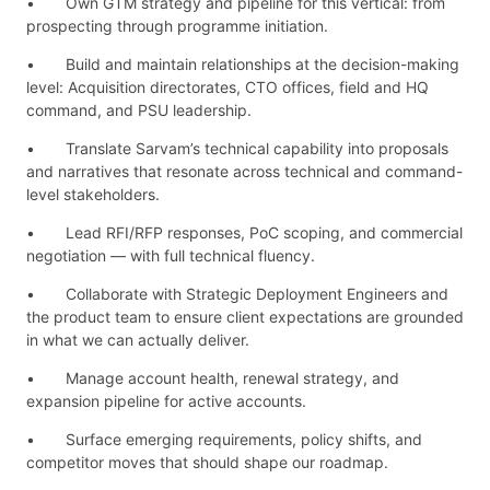
• Own GTM strategy and pipeline for this vertical: from
prospecting through programme initiation.
• Build and maintain relationships at the decision-making
level: Acquisition directorates, CTO offices, field and HQ
command, and PSU leadership.
• Translate Sarvam’s technical capability into proposals
and narratives that resonate across technical and command-
level stakeholders.
• Lead RFI/RFP responses, PoC scoping, and commercial
negotiation — with full technical fluency.
• Collaborate with Strategic Deployment Engineers and
the product team to ensure client expectations are grounded
in what we can actually deliver.
• Manage account health, renewal strategy, and
expansion pipeline for active accounts.
• Surface emerging requirements, policy shifts, and
competitor moves that should shape our roadmap.