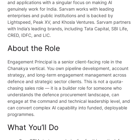
and applications with a singular focus on making AI
genuinely work for India. Sarvam works with leading
enterprises and public institutions and is backed by
Lightspeed, Peak XV, and Khosla Ventures. Sarvam partners
with India’s leading brands, including Tata Capital, SBI Life,
CRED, IDFC, and LIC.
About the Role
Engagement Principal is a senior client-facing role in the
Chanakya vertical. You own pipeline development, account
strategy, and long-term engagement management across
defence and strategic sector clients. This is not a quota-
chasing sales role — it is a builder role for someone who
understands the defence procurement landscape, can
engage at the command and technical leadership level, and
can convert complex AI capability into funded, deployable
programmes.
What You’ll Do