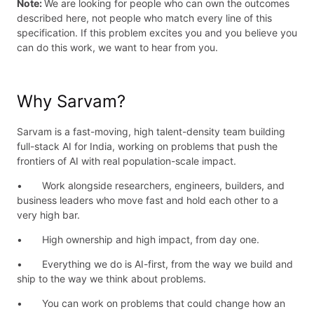
Note:
We are looking for people who can own the outcomes
described here, not people who match every line of this
specification. If this problem excites you and you believe you
can do this work, we want to hear from you.
Why Sarvam?
Sarvam is a fast-moving, high talent-density team building
full-stack AI for India, working on problems that push the
frontiers of AI with real population-scale impact.
• Work alongside researchers, engineers, builders, and
business leaders who move fast and hold each other to a
very high bar.
• High ownership and high impact, from day one.
• Everything we do is AI-first, from the way we build and
ship to the way we think about problems.
• You can work on problems that could change how an