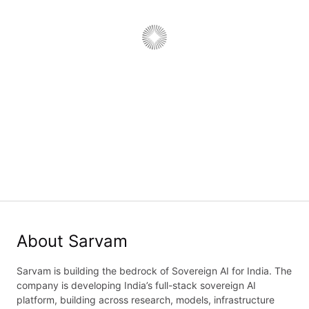
Engagement Principal, Chanakya
Job type:
Full Time
·
Department:
Sales
·
Work type:
On-Site
Delhi, India; Bengaluru, Karnataka, India
Job details
Application form
About Sarvam
Sarvam is building the bedrock of Sovereign AI for India. The
company is developing India’s full-stack sovereign AI
platform, building across research, models, infrastructure