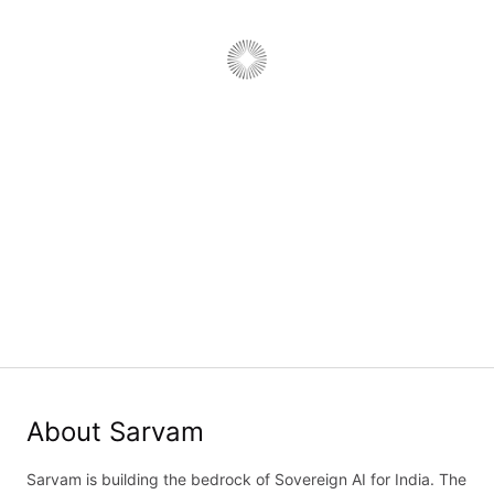
Forward Deployed Software
Engineer, Model API
Job type:
Full Time
·
Department:
Engineering
·
Work type:
On-Site
Bengaluru, Karnataka, India
Job details
Application form
About Sarvam
Sarvam is building the bedrock of Sovereign AI for India. The