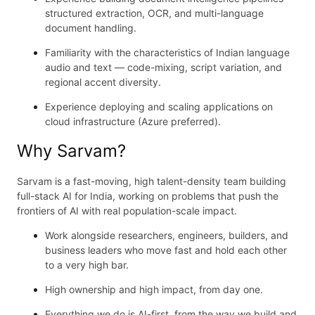
structured extraction, OCR, and multi-language
document handling.
Familiarity with the characteristics of Indian language
audio and text — code-mixing, script variation, and
regional accent diversity.
Experience deploying and scaling applications on
cloud infrastructure (Azure preferred).
Why Sarvam?
Sarvam is a fast-moving, high talent-density team building
full-stack AI for India, working on problems that push the
frontiers of AI with real population-scale impact.
Work alongside researchers, engineers, builders, and
business leaders who move fast and hold each other
to a very high bar.
High ownership and high impact, from day one.
Everything we do is AI-first, from the way we build and