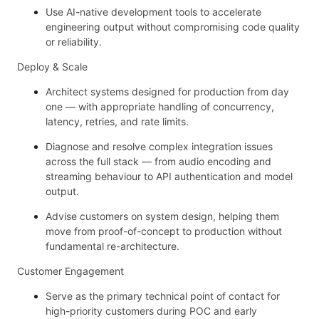
Use AI-native development tools to accelerate
engineering output without compromising code quality
or reliability.
Deploy & Scale
Architect systems designed for production from day
one — with appropriate handling of concurrency,
latency, retries, and rate limits.
Diagnose and resolve complex integration issues
across the full stack — from audio encoding and
streaming behaviour to API authentication and model
output.
Advise customers on system design, helping them
move from proof-of-concept to production without
fundamental re-architecture.
Customer Engagement
Serve as the primary technical point of contact for
high-priority customers during POC and early