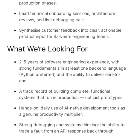
production phases.
Lead technical onboarding sessions, architecture
reviews, and live debugging calls.
Synthesise customer feedback into clear, actionable
product input for Sarvam’s engineering teams.
What We’re Looking For
2–5 years of software engineering experience, with
strong fundamentals in at least one backend language
(Python preferred) and the ability to deliver end-to-
end.
A track record of building complete, functional
systems that run in production — not just prototypes.
Hands-on, daily use of AI-native development tools as
a genuine productivity multiplier.
Strong debugging and systems thinking: the ability to
trace a fault from an API response back through