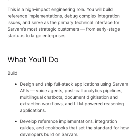
This is a high-impact engineering role. You will build
reference implementations, debug complex integration
issues, and serve as the primary technical interface for
Sarvam’s most strategic customers — from early-stage
startups to large enterprises.
What You’ll Do
Build
Design and ship full-stack applications using Sarvam
APIs — voice agents, post-call analytics pipelines,
multilingual chatbots, document digitisation and
extraction workflows, and LLM-powered reasoning
applications.
Develop reference implementations, integration
guides, and cookbooks that set the standard for how
developers build on Sarvam.