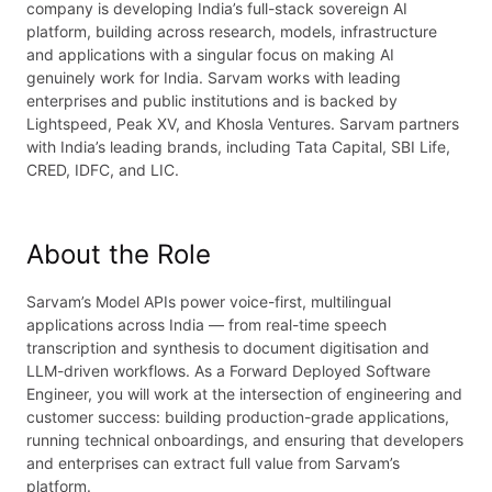
company is developing India’s full-stack sovereign AI
platform, building across research, models, infrastructure
and applications with a singular focus on making AI
genuinely work for India. Sarvam works with leading
enterprises and public institutions and is backed by
Lightspeed, Peak XV, and Khosla Ventures. Sarvam partners
with India’s leading brands, including Tata Capital, SBI Life,
CRED, IDFC, and LIC.
About the Role
Sarvam’s Model APIs power voice-first, multilingual
applications across India — from real-time speech
transcription and synthesis to document digitisation and
LLM-driven workflows. As a Forward Deployed Software
Engineer, you will work at the intersection of engineering and
customer success: building production-grade applications,
running technical onboardings, and ensuring that developers
and enterprises can extract full value from Sarvam’s
platform.