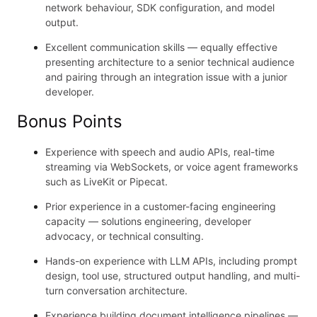
network behaviour, SDK configuration, and model
output.
Excellent communication skills — equally effective
presenting architecture to a senior technical audience
and pairing through an integration issue with a junior
developer.
Bonus Points
Experience with speech and audio APIs, real-time
streaming via WebSockets, or voice agent frameworks
such as LiveKit or Pipecat.
Prior experience in a customer-facing engineering
capacity — solutions engineering, developer
advocacy, or technical consulting.
Hands-on experience with LLM APIs, including prompt
design, tool use, structured output handling, and multi-
turn conversation architecture.
Experience building document intelligence pipelines —