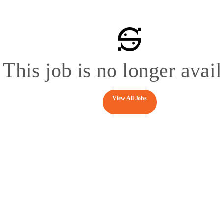
This job is no longer avai
View All Jobs