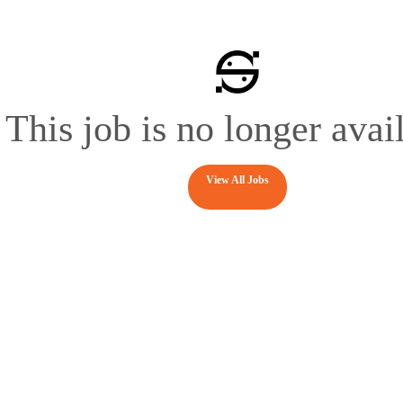
This job is no longer avai
View All Jobs