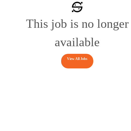
This job is no longer
available
View All Jobs