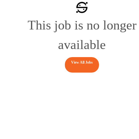
This job is no longer
available
View All Jobs