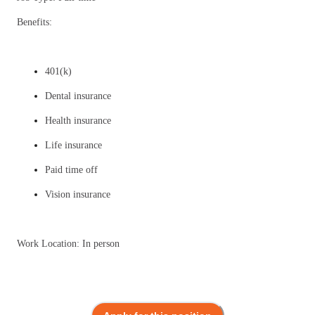
Benefits:
401(k)
Dental insurance
Health insurance
Life insurance
Paid time off
Vision insurance
Work Location: In person