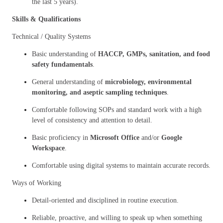
the last 5 years).
Skills & Qualifications
Technical / Quality Systems
Basic understanding of
HACCP, GMPs, sanitation, and food
safety fundamentals
.
General understanding of
microbiology, environmental
monitoring, and aseptic sampling techniques
.
Comfortable following SOPs and standard work with a high
level of consistency and attention to detail.
Basic proficiency in
Microsoft Office
and/or
Google
Workspace
.
Comfortable using digital systems to maintain accurate records.
Ways of Working
Detail-oriented and disciplined in routine execution.
Reliable, proactive, and willing to speak up when something