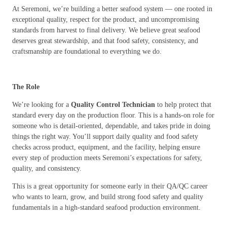
At Seremoni, we’re building a better seafood system — one rooted in
exceptional quality, respect for the product, and uncompromising
standards from harvest to final delivery. We believe great seafood
deserves great stewardship, and that food safety, consistency, and
craftsmanship are foundational to everything we do.
The Role
We’re looking for a
Quality Control Technician
to help protect that
standard every day on the production floor. This is a hands-on role for
someone who is detail-oriented, dependable, and takes pride in doing
things the right way. You’ll support daily quality and food safety
checks across product, equipment, and the facility, helping ensure
every step of production meets Seremoni’s expectations for safety,
quality, and consistency.
This is a great opportunity for someone early in their QA/QC career
who wants to learn, grow, and build strong food safety and quality
fundamentals in a high-standard seafood production environment.