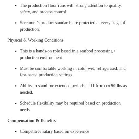
The production floor runs with strong attention to quality,
safety, and process control.
Seremoni’s product standards are protected at every stage of
production.
Physical & Working Conditions
This is a hands-on role based in a seafood processing /
production environment.
Must be comfortable working in cold, wet, refrigerated, and
fast-paced production settings.
Ability to stand for extended periods and
lift up to 50 lbs
as
needed.
Schedule flexibility may be required based on production
needs.
Compensation & Benefits
Competitive salary based on experience