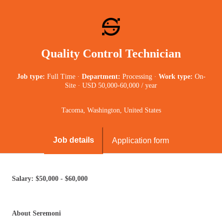
Quality Control Technician
Job type:
Full Time
·
Department:
Processing
·
Work type:
On-
Site
·
USD 50,000-60,000 / year
Tacoma, Washington, United States
Job details
Application form
Salary: $50,000 - $60,000
About Seremoni