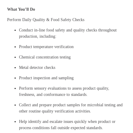
What You’ll Do
Perform Daily Quality & Food Safety Checks
Conduct in-line food safety and quality checks throughout
production, including:
Product temperature verification
Chemical concentration testing
Metal detector checks
Product inspection and sampling
Perform sensory evaluations to assess product quality,
freshness, and conformance to standards.
Collect and prepare product samples for microbial testing and
other routine quality verification activities.
Help identify and escalate issues quickly when product or
process conditions fall outside expected standards.