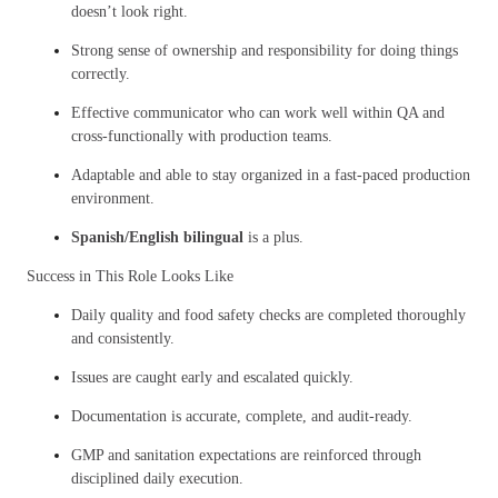
doesn’t look right.
Strong sense of ownership and responsibility for doing things
correctly.
Effective communicator who can work well within QA and
cross-functionally with production teams.
Adaptable and able to stay organized in a fast-paced production
environment.
Spanish/English bilingual
is a plus.
Success in This Role Looks Like
Daily quality and food safety checks are completed thoroughly
and consistently.
Issues are caught early and escalated quickly.
Documentation is accurate, complete, and audit-ready.
GMP and sanitation expectations are reinforced through
disciplined daily execution.