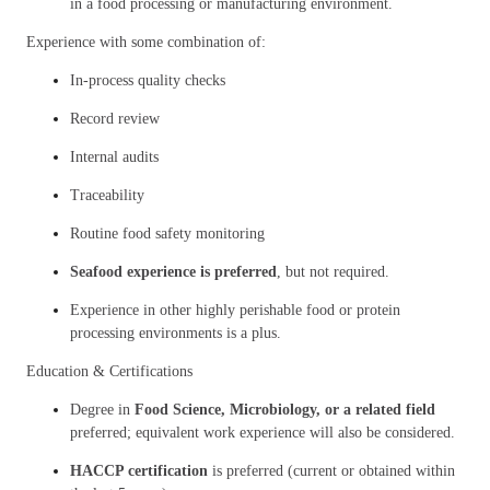
in a food processing or manufacturing environment.
Experience with some combination of:
In-process quality checks
Record review
Internal audits
Traceability
Routine food safety monitoring
Seafood experience is preferred
, but not required.
Experience in other highly perishable food or protein
processing environments is a plus.
Education & Certifications
Degree in
Food Science, Microbiology, or a related field
preferred; equivalent work experience will also be considered.
HACCP certification
is preferred (current or obtained within