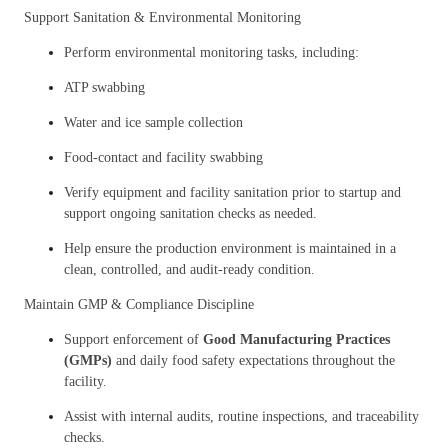
Support Sanitation & Environmental Monitoring
Perform environmental monitoring tasks, including:
ATP swabbing
Water and ice sample collection
Food-contact and facility swabbing
Verify equipment and facility sanitation prior to startup and
support ongoing sanitation checks as needed.
Help ensure the production environment is maintained in a
clean, controlled, and audit-ready condition.
Maintain GMP & Compliance Discipline
Support enforcement of
Good Manufacturing Practices
(GMPs)
and daily food safety expectations throughout the
facility.
Assist with internal audits, routine inspections, and traceability
checks.