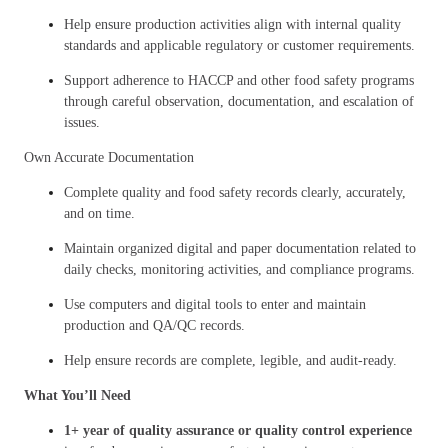
Help ensure production activities align with internal quality
standards and applicable regulatory or customer requirements.
Support adherence to HACCP and other food safety programs
through careful observation, documentation, and escalation of
issues.
Own Accurate Documentation
Complete quality and food safety records clearly, accurately,
and on time.
Maintain organized digital and paper documentation related to
daily checks, monitoring activities, and compliance programs.
Use computers and digital tools to enter and maintain
production and QA/QC records.
Help ensure records are complete, legible, and audit-ready.
What You’ll Need
1+ year of quality assurance or quality control experience