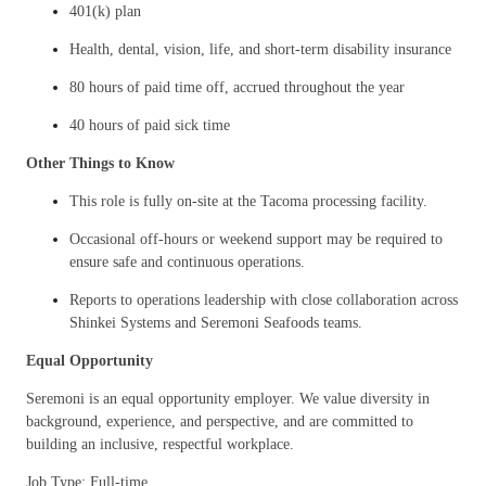
401(k) plan
Health, dental, vision, life, and short-term disability insurance
80 hours of paid time off, accrued throughout the year
40 hours of paid sick time
Other Things to Know
This role is fully on-site at the Tacoma processing facility.
Occasional off-hours or weekend support may be required to
ensure safe and continuous operations.
Reports to operations leadership with close collaboration across
Shinkei Systems and Seremoni Seafoods teams.
Equal Opportunity
Seremoni is an equal opportunity employer. We value diversity in
background, experience, and perspective, and are committed to
building an inclusive, respectful workplace.
Job Type: Full-time