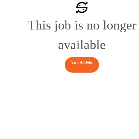
This job is no longer
available
View All Jobs