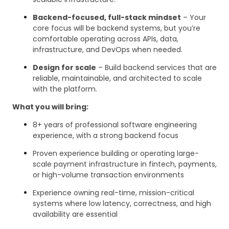
Backend-focused, full-stack mindset
– Your
core focus will be backend systems, but you’re
comfortable operating across APIs, data,
infrastructure, and DevOps when needed.
Design for scale
– Build backend services that are
reliable, maintainable, and architected to scale
with the platform.
What you will bring:
8+ years of professional software engineering
experience, with a strong backend focus
Proven experience building or operating large-
scale payment infrastructure in fintech, payments,
or high-volume transaction environments
Experience owning real-time, mission-critical
systems where low latency, correctness, and high
availability are essential