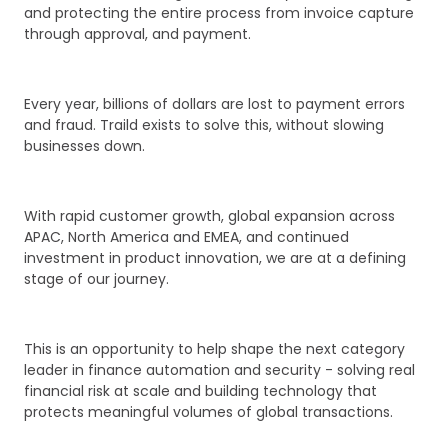
and protecting the entire process from invoice capture
through approval, and payment.
Every year, billions of dollars are lost to payment errors
and fraud. Traild exists to solve this, without slowing
businesses down.
With rapid customer growth, global expansion across
APAC, North America and EMEA, and continued
investment in product innovation, we are at a defining
stage of our journey.
This is an opportunity to help shape the next category
leader in finance automation and security - solving real
financial risk at scale and building technology that
protects meaningful volumes of global transactions.