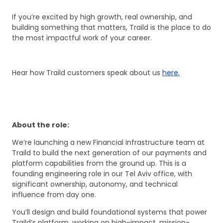
If you’re excited by high growth, real ownership, and
building something that matters, Traild is the place to do
the most impactful work of your career.
Hear how Traild customers speak about us
here.
About the role:
We’re launching a new Financial Infrastructure team at
Traild to build the next generation of our payments and
platform capabilities from the ground up. This is a
founding engineering role in our Tel Aviv office, with
significant ownership, autonomy, and technical
influence from day one.
You’ll design and build foundational systems that power
Traild’s platform, working on high-impact, mission-