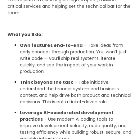
critical services and helping set the technical bar for the
team.
What you’ll do:
Own features end-to-end
– Take ideas from
early concept through production. You won’t just
write code — you’ll ship real systems, iterate
quickly, and see the impact of your work in
production.
Think beyond the task
– Take initiative,
understand the broader system and business
context, and help drive both product and technical
decisions. This is not a ticket-driven role.
Leverage AI-accelerated development
practices
– Use modern AI coding tools to
improve development velocity, code quality, and
testing efficiency while building robust, secure, and
scalable infrastructure.