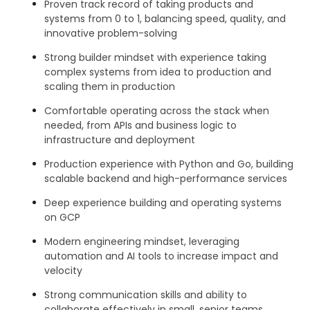
Proven track record of taking products and
systems from 0 to 1, balancing speed, quality, and
innovative problem-solving
Strong builder mindset with experience taking
complex systems from idea to production and
scaling them in production
Comfortable operating across the stack when
needed, from APIs and business logic to
infrastructure and deployment
Production experience with Python and Go, building
scalable backend and high-performance services
Deep experience building and operating systems
on GCP
Modern engineering mindset, leveraging
automation and AI tools to increase impact and
velocity
Strong communication skills and ability to
collaborate effectively in small, senior teams