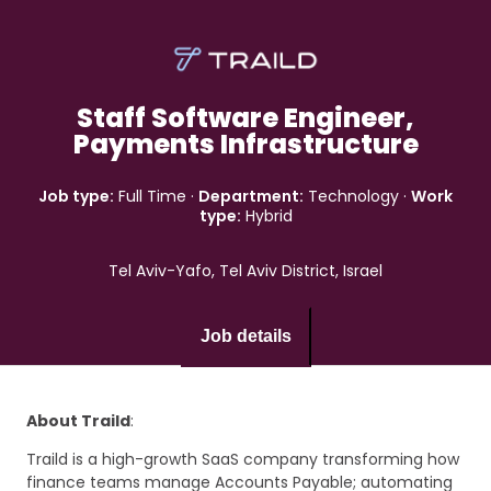
Staff Software Engineer,
Payments Infrastructure
Job type:
Full Time
·
Department:
Technology
·
Work
type:
Hybrid
Tel Aviv-Yafo, Tel Aviv District, Israel
Job details
About Traild
:
Traild is a high-growth SaaS company transforming how
finance teams manage Accounts Payable; automating