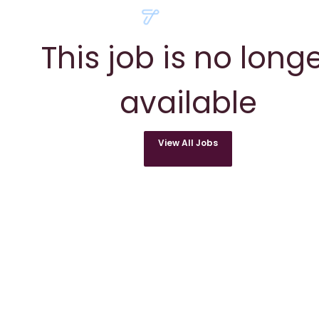
This job is no long
available
View All Jobs