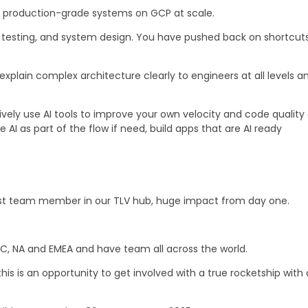
g production-grade systems on GCP at scale.
 testing, and system design. You have pushed back on shortcuts 
xplain complex architecture clearly to engineers at all levels 
ely use AI tools to improve your own velocity and code quality 
AI as part of the flow if need, build apps that are AI ready
st team member in our TLV hub, huge impact from day one.
C, NA and EMEA and have team all across the world.
his is an opportunity to get involved with a true rocketship with