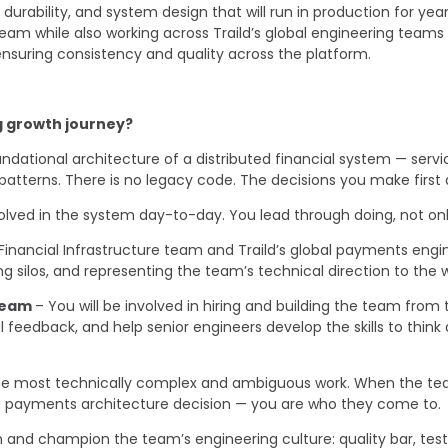
urability, and system design that will run in production for years
team while also working across Traild’s global engineering team
suring consistency and quality across the platform.
ng growth journey?
dational architecture of a distributed financial system — serv
patterns. There is no legacy code. The decisions you make first 
olved in the system day-to-day. You lead through doing, not onl
Financial Infrastructure team and Traild’s global payments engin
ing silos, and representing the team’s technical direction to th
 team
– You will be involved in hiring and building the team from
 feedback, and help senior engineers develop the skills to think 
e most technically complex and ambiguous work. When the team 
r a payments architecture decision — you are who they come to.
h and champion the team’s engineering culture: quality bar, tes