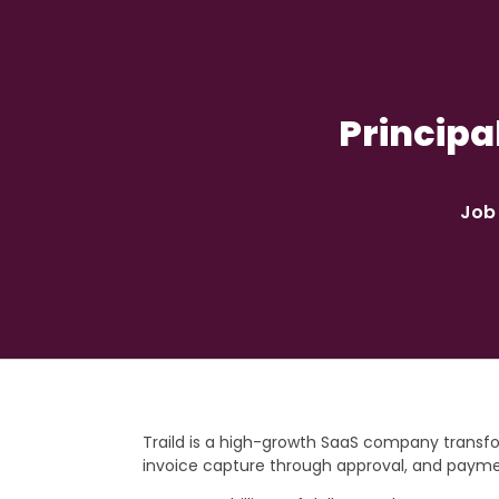
Principa
Job 
Traild is a high-growth SaaS company trans
invoice capture through approval, and paym