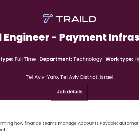
l Engineer - Payment Infra
type:
Full Time
·
Department:
Technology
·
Work type:
H
Tel Aviv-Yafo, Tel Aviv District, Israel
Job details
forming how finance teams manage Accounts Payable; automatin
ent.