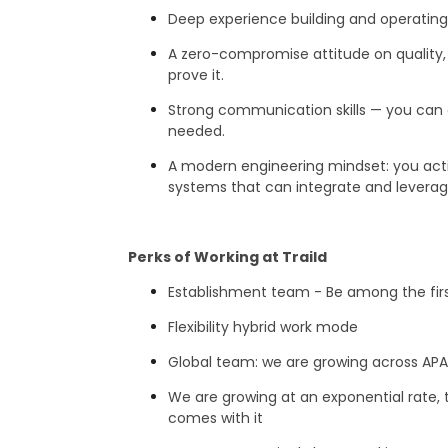
Deep experience building and operatin
A zero-compromise attitude on quality,
prove it.
Strong communication skills — you can e
needed.
A modern engineering mindset: you activ
systems that can integrate and leverage 
Perks of Working at Traild
Establishment team - Be among the fir
Flexibility hybrid work mode
Global team: we are growing across APA
We are growing at an exponential rate, t
comes with it