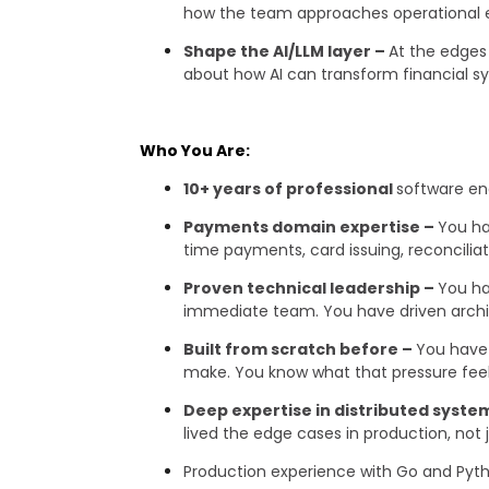
how the team approaches operational 
Shape the AI/LLM layer –
At the edges 
about how AI can transform financial sy
Who You Are:
10+ years of professional
software en
Payments domain expertise –
You ha
time payments, card issuing, reconcilia
Proven technical leadership –
You ha
immediate team. You have driven archite
Built from scratch before –
You have 
make. You know what that pressure feels 
Deep expertise in distributed syste
lived the edge cases in production, not
Production experience with Go and Pytho