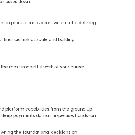
businesses down.
 in product innovation, we are at a defining
 financial risk at scale and building
do the most impactful work of your career.
nd platform capabilities from the ground up.
nes deep payments domain expertise, hands-on
 owning the foundational decisions on