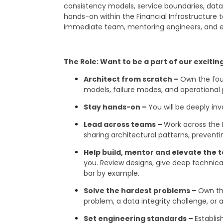
consistency models, service boundaries, data d
hands-on within the Financial Infrastructure 
immediate team, mentoring engineers, and en
The Role: Want to be a part of our exciti
Architect from scratch –
Own the foun
models, failure modes, and operational 
Stay hands-on –
You will
be deeply inv
Lead across teams –
Work across the 
sharing architectural patterns, prevent
Help build, mentor and elevate the
you. Review designs, give deep technical
bar by example.
Solve the hardest problems –
Own th
problem, a data integrity challenge, o
Set engineering standards –
Establis