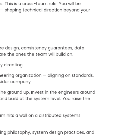
. This is a cross-team role. You will be
s — shaping technical direction beyond your
ice design, consistency guarantees, data
are the ones the team will build on.
y directing.
eering organization — aligning on standards,
e wider company.
 the ground up. Invest in the engineers around
and build at the system level. You raise the
hits a wall on a distributed systems
ting philosophy, system design practices, and