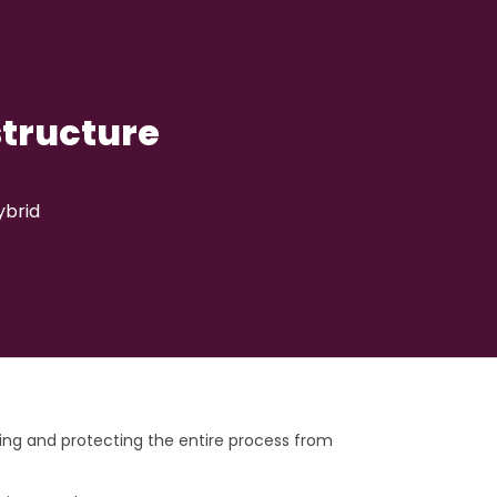
structure
ybrid
g and protecting the entire process from