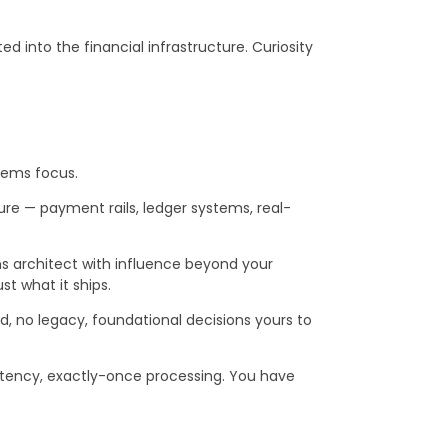
 into the financial infrastructure. Curiosity
stems focus.
ure — payment rails, ledger systems, real-
ons architect with influence beyond your
st what it ships.
, no legacy, foundational decisions yours to
tency, exactly-once processing. You have