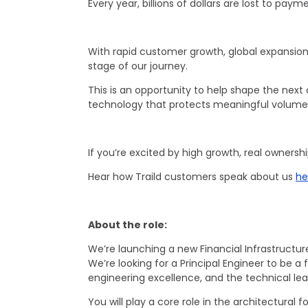
Every year, billions of dollars are lost to pay
With rapid customer growth, global expansion
stage of our journey.
This is an opportunity to help shape the next 
technology that protects meaningful volumes
If you’re excited by high growth, real ownersh
Hear how Traild customers speak about us
he
About the role:
We’re launching a new Financial Infrastructur
We’re looking for a Principal Engineer to b
engineering excellence, and the technical le
You will play a core role in the architectura