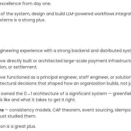
excellence from day one.
of the system, design and build LLM-powered workflows integrated
stems is a strong plus.
gineering experience with a strong backend and distributed sy
ve directly built or architected large-scale payment infrastruct
tion, or settlement.
ve functioned as a principal engineer, staff engineer, or soluti
ctural decisions that shaped how an organization builds, not ju
owned the 0→1 architecture of a significant system — greenfield
like and what it takes to get it right.
ms
— consistency models, CAP theorem, event sourcing, idempo
 just studied them.
n is a great plus.