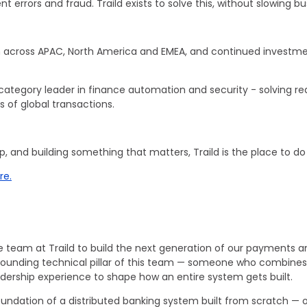
ment errors and fraud. Traild exists to solve this, without slowing 
 across APAC, North America and EMEA, and continued investment
category leader in finance automation and security - solving real
 of global transactions.
ip, and building something that matters, Traild is the place to 
re.
e team at Traild to build the next generation of our payments a
e a founding technical pillar of this team — someone who combi
adership experience to shape how an entire system gets built.
l foundation of a distributed banking system built from scratch —