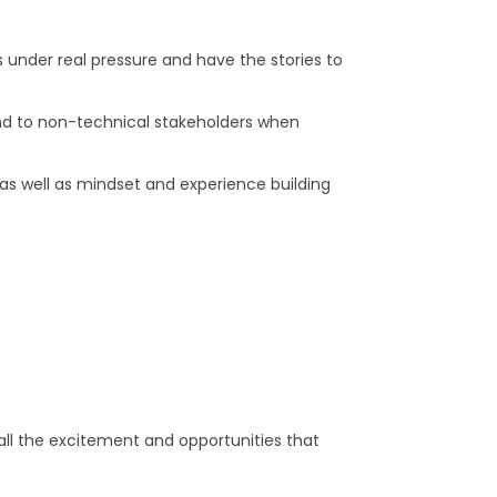
under real pressure and have the stories to
and to non-technical stakeholders when
as well as mindset and experience building
 all the excitement and opportunities that