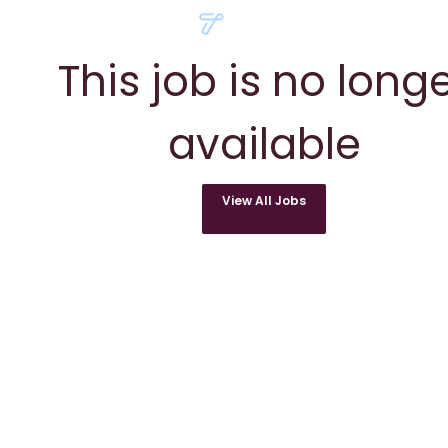
This job is no long
available
View All Jobs