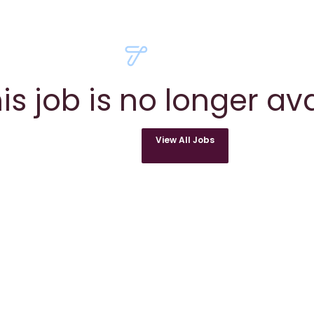
is job is no longer av
View All Jobs