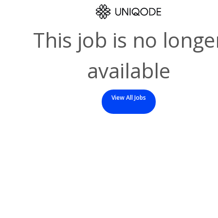
This job is no longe
available
View All Jobs