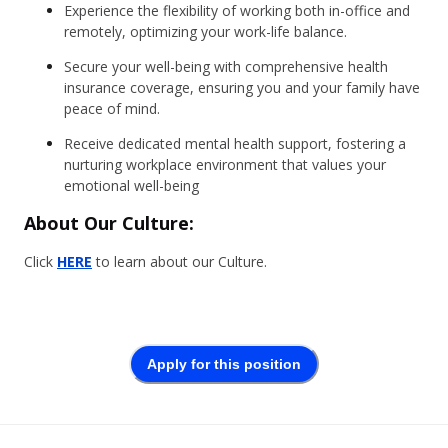
Experience the flexibility of working both in-office and
remotely, optimizing your work-life balance.
Secure your well-being with comprehensive health
insurance coverage, ensuring you and your family have
peace of mind.
Receive dedicated mental health support, fostering a
nurturing workplace environment that values your
emotional well-being
About Our Culture:
Click
HERE
to learn about our Culture.
Apply for this position