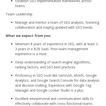
Establish SEO implementation frameworks across
teams.
Team Leadership
Manage and mentor a team of SEO analysts, fostering
collaboration and staying updated with SEO trends.
What we expect from you:
Minimum 8 years of experience in SEO, with at least 2-
3 years in a B2B SaaS. Prior team management
experience is a must.
Deep understanding of search engine algorithms,
ranking factors, and SEO best practices.
Proficiency in SEO tools like Semrush, Ahrefs, Google
Analytics, and Google Search Console for data analysis
and decision-making. Experience with Google Tag
Manager and Google Looker Studio is a plus.
Excellent interpersonal and communication skills to
effectively collaborate with cross-functional teams.