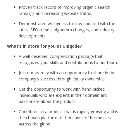
Proven track record of improving organic search
rankings and increasing website traffic.
Demonstrated willingness to stay updated with the
latest SEO trends, algorithm changes, and industry
developments.
What’s in store for you at Uniqode?
A well-deserved compensation package that
recognizes your skills and contributions to our team.
Join our journey with an opportunity to share in the
company's success through equity ownership.
Get the opportunity to work with hand-picked
individuals who are experts in their domain and
passionate about the product.
Contribute to a product that is rapidly growing and is
the chosen platform of thousands of businesses
across the globe.