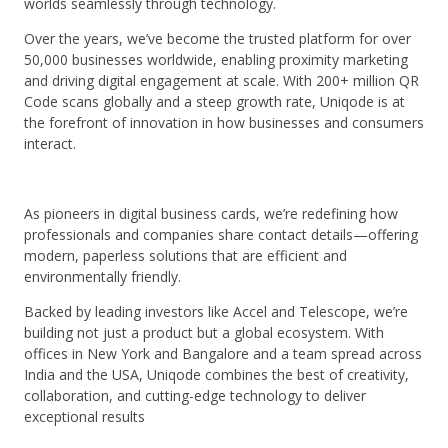
worlds seamlessly through technology.
Over the years, we’ve become the trusted platform for over
50,000 businesses worldwide, enabling proximity marketing
and driving digital engagement at scale. With 200+ million QR
Code scans globally and a steep growth rate, Uniqode is at
the forefront of innovation in how businesses and consumers
interact.
As pioneers in digital business cards, we’re redefining how
professionals and companies share contact details—offering
modern, paperless solutions that are efficient and
environmentally friendly.
Backed by leading investors like Accel and Telescope, we’re
building not just a product but a global ecosystem. With
offices in New York and Bangalore and a team spread across
India and the USA, Uniqode combines the best of creativity,
collaboration, and cutting-edge technology to deliver
exceptional results