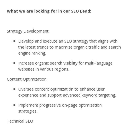
What we are looking for in our SEO Lead:
Strategy Development
Develop and execute an SEO strategy that aligns with
the latest trends to maximize organic traffic and search
engine ranking.
Increase organic search visibility for multi-language
websites in various regions.
Content Optimization
Oversee content optimization to enhance user
experience and support advanced keyword targeting.
Implement progressive on-page optimization
strategies.
Technical SEO