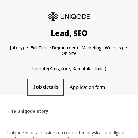
Lead, SEO
Job type:
Full Time
·
Department:
Marketing
·
Work type:
On-Site
Remote(Bangalore, Karnataka, India)
Job details
Application form
The Uniqode story:
Uniqode is on a mission to connect the physical and digital