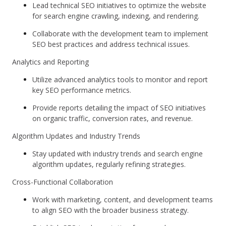
Lead technical SEO initiatives to optimize the website
for search engine crawling, indexing, and rendering.
Collaborate with the development team to implement
SEO best practices and address technical issues.
Analytics and Reporting
Utilize advanced analytics tools to monitor and report
key SEO performance metrics.
Provide reports detailing the impact of SEO initiatives
on organic traffic, conversion rates, and revenue.
Algorithm Updates and Industry Trends
Stay updated with industry trends and search engine
algorithm updates, regularly refining strategies.
Cross-Functional Collaboration
Work with marketing, content, and development teams
to align SEO with the broader business strategy.