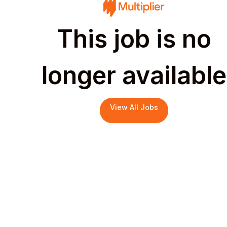
This job is no
longer available
View All Jobs