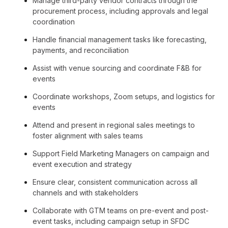
Manage third-party vendor contracts through the
procurement process, including approvals and legal
coordination
Handle financial management tasks like forecasting,
payments, and reconciliation
Assist with venue sourcing and coordinate F&B for
events
Coordinate workshops, Zoom setups, and logistics for
events
Attend and present in regional sales meetings to
foster alignment with sales teams
Support Field Marketing Managers on campaign and
event execution and strategy
Ensure clear, consistent communication across all
channels and with stakeholders
Collaborate with GTM teams on pre-event and post-
event tasks, including campaign setup in SFDC