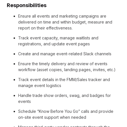
Responsibilities
Ensure all events and marketing campaigns are
delivered on time and within budget, measure and
report on their effectiveness.
Track event capacity, manage waitlists and
registrations, and update event pages
Create and manage event-related Slack channels
Ensure the timely delivery and review of events
workflow (asset copies, landing pages, invites, etc.)
Track event details in the FMM/Sales tracker and
manage event logistics
Handle trade show orders, swag, and badges for
events
Schedule “Know Before You Go” calls and provide
on-site event support when needed