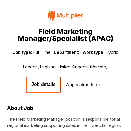
Field Marketing
Manager/Specialist (APAC)
Job type:
Full Time
·
Department:
·
Work type:
Hybrid
London, England, United Kingdom (Remote)
Job details
Application form
About Job
The Field Marketing Manager position is responsible for all
regional marketing supporting sales in their specific region.