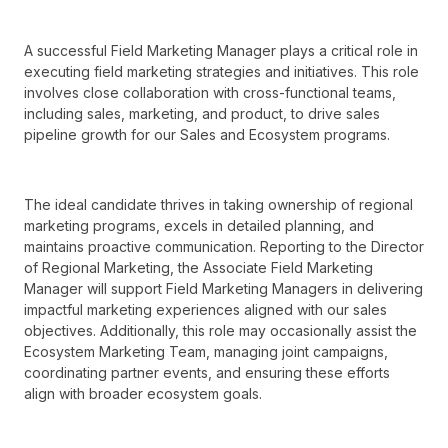
A successful Field Marketing Manager plays a critical role in
executing field marketing strategies and initiatives. This role
involves close collaboration with cross-functional teams,
including sales, marketing, and product, to drive sales
pipeline growth for our Sales and Ecosystem programs.
The ideal candidate thrives in taking ownership of regional
marketing programs, excels in detailed planning, and
maintains proactive communication. Reporting to the Director
of Regional Marketing, the Associate Field Marketing
Manager will support Field Marketing Managers in delivering
impactful marketing experiences aligned with our sales
objectives. Additionally, this role may occasionally assist the
Ecosystem Marketing Team, managing joint campaigns,
coordinating partner events, and ensuring these efforts
align with broader ecosystem goals.