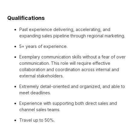
Qualifications
Past experience delivering, accelerating, and
expanding sales pipeline through regional marketing.
5+ years of experience.
Exemplary communication skills without a fear of over
communication. This role will require effective
collaboration and coordination across internal and
external stakeholders.
Extremely detail-oriented and organized, and able to
meet deadlines.
Experience with supporting both direct sales and
channel sales teams.
Travel up to 50%.