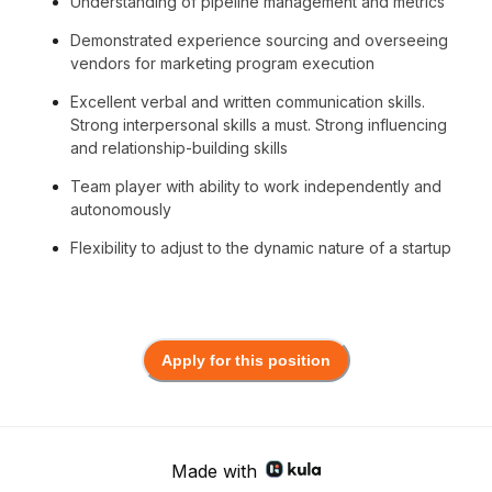
Understanding of pipeline management and metrics
Demonstrated experience sourcing and overseeing
vendors for marketing program execution
Excellent verbal and written communication skills.
Strong interpersonal skills a must. Strong influencing
and relationship-building skills
Team player with ability to work independently and
autonomously
Flexibility to adjust to the dynamic nature of a startup
Apply for this position
Made with