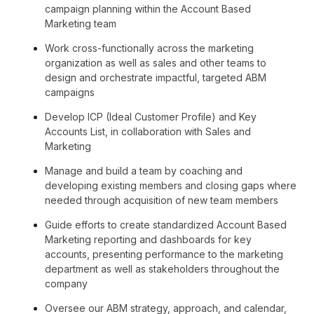
campaign planning within the Account Based
Marketing team
Work cross-functionally across the marketing
organization as well as sales and other teams to
design and orchestrate impactful, targeted ABM
campaigns
Develop ICP (Ideal Customer Profile) and Key
Accounts List, in collaboration with Sales and
Marketing
Manage and build a team by coaching and
developing existing members and closing gaps where
needed through acquisition of new team members
Guide efforts to create standardized Account Based
Marketing reporting and dashboards for key
accounts, presenting performance to the marketing
department as well as stakeholders throughout the
company
Oversee our ABM strategy, approach, and calendar,