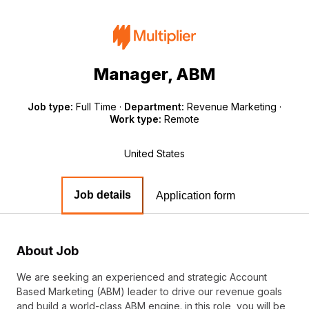
Manager, ABM
Job type:
Full Time
·
Department:
Revenue Marketing
·
Work type:
Remote
United States
Job details
Application form
About Job
We are seeking an experienced and strategic Account
Based Marketing (ABM) leader to drive our revenue goals
and build a world-class ABM engine. in this role, you will be