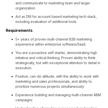
and communicate to marketing team and larger
organization
Act as DRI for account based marketing tech stack,
including evaluation of additional tools
Requirements
5+ years of proven multi-channel B2B marketing
experience within enterprise software/SaaS.
You are a proactive self-starter, demonstrating high
initiative and critical thinking. Proven ability to think
strategically, but with exceptional attention to detail in
execution.
Positive, can-do attitude, with the ability to work with
marketing and sales professionals, and ability to
prioritize numerous projects simultaneously
Experience building and managing multi-channel ABM
campaigns