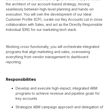
the architect of our account-based strategy, moving
seamlessly between high-level planning and hands-on
execution. You will own the development of our Ideal
Customer Profile (ICP), curate our Key Accounts List in close
collaboration with Sales, and act as the Directly Responsible
Individual (DRI) for our marketing tech stack.
Working cross-functionally, you will orchestrate integrated
programs that align marketing and sales, overseeing
everything from vendor management to dashboard
reporting.
Responsibilities
Develop and execute high-impact, integrated ABM
programs to achieve revenue and pipeline goals for
key accounts
Strategize ABM campaign approach and delegation of