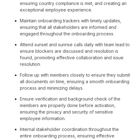
ensuring country compliance is met, and creating an
exceptional employee experience.
Maintain onboarding trackers with timely updates,
ensuring that all stakeholders are informed and
engaged throughout the onboarding process.
Attend sunset and sunrise calls daily with team lead to
ensure blockers are discussed and resolution is
found, promoting effective collaboration and issue
resolution.
Follow up with members closely to ensure they submit
all documents on time, ensuring a smooth onboarding
process and minimizing delays.
Ensure verification and background check of the
members are properly done before activation,
ensuring the privacy and security of sensitive
employee information.
Internal stakeholder coordination throughout the
entire onboarding process, ensuring effective