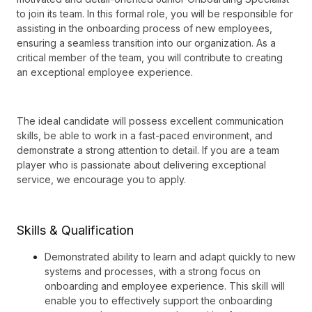
to join its team. In this formal role, you will be responsible for
assisting in the onboarding process of new employees,
ensuring a seamless transition into our organization. As a
critical member of the team, you will contribute to creating
an exceptional employee experience.
The ideal candidate will possess excellent communication
skills, be able to work in a fast-paced environment, and
demonstrate a strong attention to detail. If you are a team
player who is passionate about delivering exceptional
service, we encourage you to apply.
Skills & Qualification
Demonstrated ability to learn and adapt quickly to new
systems and processes, with a strong focus on
onboarding and employee experience. This skill will
enable you to effectively support the onboarding