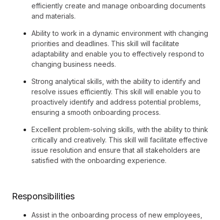
efficiently create and manage onboarding documents
and materials.
Ability to work in a dynamic environment with changing
priorities and deadlines. This skill will facilitate
adaptability and enable you to effectively respond to
changing business needs.
Strong analytical skills, with the ability to identify and
resolve issues efficiently. This skill will enable you to
proactively identify and address potential problems,
ensuring a smooth onboarding process.
Excellent problem-solving skills, with the ability to think
critically and creatively. This skill will facilitate effective
issue resolution and ensure that all stakeholders are
satisfied with the onboarding experience.
Responsibilities
Assist in the onboarding process of new employees,