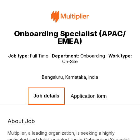
Onboarding Specialist (APAC/
EMEA)
Job type:
Full Time
·
Department:
Onboarding
·
Work type:
On-Site
Bengaluru, Karnataka, India
Job details
Application form
About Job
Multiplier, a leading organization, is seeking a highly
motivated and detail-oriented Junior Onboarding Specialist