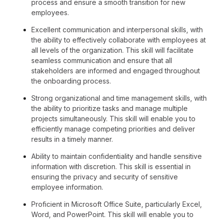
process and ensure a smooth transition for new
employees.
Excellent communication and interpersonal skills, with
the ability to effectively collaborate with employees at
all levels of the organization. This skill will facilitate
seamless communication and ensure that all
stakeholders are informed and engaged throughout
the onboarding process.
Strong organizational and time management skills, with
the ability to prioritize tasks and manage multiple
projects simultaneously. This skill will enable you to
efficiently manage competing priorities and deliver
results in a timely manner.
Ability to maintain confidentiality and handle sensitive
information with discretion. This skill is essential in
ensuring the privacy and security of sensitive
employee information.
Proficient in Microsoft Office Suite, particularly Excel,
Word, and PowerPoint. This skill will enable you to