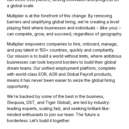
a global scale.
Multiplier is at the forefront of this change. By removing
barriers and simplifying global hiring, we’re creating a level
playing field where businesses and individuals – (like you) –
can compete, grow, and succeed, regardless of geography.
Multiplier empowers companies to hire, onboard, manage,
and pay talent in 150+ countries, quickly and compliantly.
Our mission is to build a world without limits, where ambitious
businesses can look beyond borders to build their global
dream teams. Our unified employment platform, complete
with world-class EOR, AOR and Global Payroll products,
means it has never been easier to seize the global hiring
opportunity.
We’re backed by some of the best in the business,
(Sequoia, DST, and Tiger Global),
are led by industry-
leading experts, scaling fast, and seeking brilliant like-
minded enthusiasts to join our team. The future is
borderless. Let’s build it together.