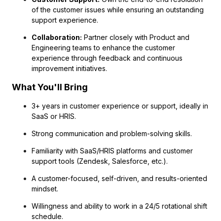
of the customer issues while ensuring an outstanding
support experience.
Collaboration:
Partner closely with Product and
Engineering teams to enhance the customer
experience through feedback and continuous
improvement initiatives.
What You'll Bring
3+ years in customer experience or support, ideally in
SaaS or HRIS.
Strong communication and problem-solving skills.
Familiarity with SaaS/HRIS platforms and customer
support tools (Zendesk, Salesforce, etc.).
A customer-focused, self-driven, and results-oriented
mindset.
Willingness and ability to work in a 24/5 rotational shift
schedule.