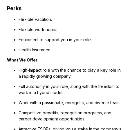
Perks
Flexible vacation.
Flexible work hours.
Equipment to support you in your role.
Health Insurance.
What We Offer:
High-impact role with the chance to play a key role in
a rapidly growing company.
Full autonomy in your role, along with the freedom to
work in a hybrid model.
Work with a passionate, energetic, and diverse team.
Competitive benefits, recognition programs, and
career development opportunities.
Attractive ESOPs, giving you a stake in the company’s