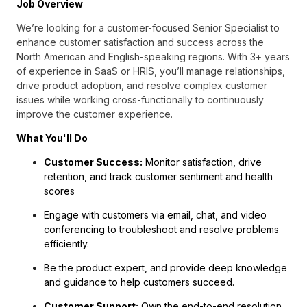
Job Overview
We’re looking for a customer-focused Senior Specialist to
enhance customer satisfaction and success across the
North American and English-speaking regions. With 3+ years
of experience in SaaS or HRIS, you’ll manage relationships,
drive product adoption, and resolve complex customer
issues while working cross-functionally to continuously
improve the customer experience.
What You'll Do
Customer Success:
Monitor satisfaction, drive
retention, and track customer sentiment and health
scores
Engage with customers via email, chat, and video
conferencing to troubleshoot and resolve problems
efficiently.
Be the product expert, and provide deep knowledge
and guidance to help customers succeed.
Customer Support:
Own the end-to-end resolution