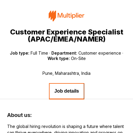
Customer Experience Specialist
(APAC/EMEA/NAMER)
Job type:
Full Time
·
Department:
Customer experience
·
Work type:
On-Site
Pune, Maharashtra, India
Job details
About us:
The global hiring revolution is shaping a future where talent
can thrive everywhere, driving innovation and progress on