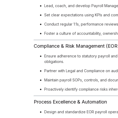
Lead, coach, and develop Payroll Manager
Set clear expectations using KPIs and c
Conduct regular 1:1s, performance review
Foster a culture of accountability, owners
Compliance & Risk Management (EOR
Ensure adherence to statutory payroll and 
obligations.
Partner with Legal and Compliance on audi
Maintain payroll SOPs, controls, and docu
Proactively identify compliance risks inhe
Process Excellence & Automation
Design and standardize EOR payroll opera