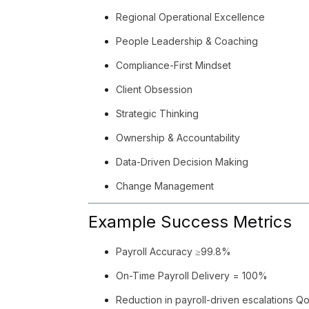
Regional Operational Excellence
People Leadership & Coaching
Compliance-First Mindset
Client Obsession
Strategic Thinking
Ownership & Accountability
Data-Driven Decision Making
Change Management
Example Success Metrics
Payroll Accuracy ≥99.8%
On-Time Payroll Delivery = 100%
Reduction in payroll-driven escalations Q