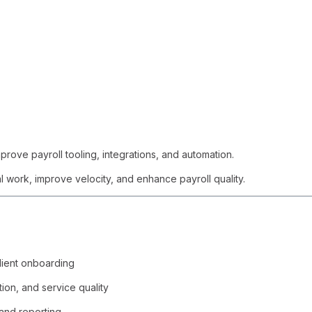
prove payroll tooling, integrations, and automation.
al work, improve velocity, and enhance payroll quality.
lient onboarding
tion, and service quality
 and reporting