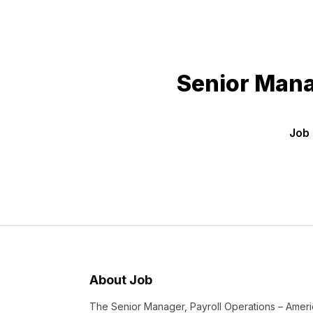
Senior Mana
Job 
About Job
The Senior Manager, Payroll Operations – Americ