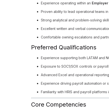
Experience operating within an
Employer 
Proven ability to lead operational teams i
Strong analytical and problem-solving skill
Excellent written and verbal communicatio
Comfortable owning escalations and partn
Preferred Qualifications
Experience supporting both LATAM and N
Exposure to SOC1/SOX controls or payroll
Advanced Excel and operational reporting 
Experience driving payroll automation or 
Familiarity with HRIS and payroll platforms
Core Competencies