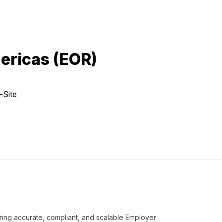
ericas (EOR)
-Site
ering accurate, compliant, and scalable Employer