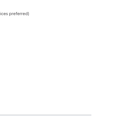
vices preferred)