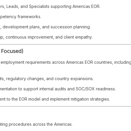
s, Leads, and Specialists supporting Americas EOR.
ompetency frameworks.
s, development plans, and succession planning.
hip, continuous improvement, and client empathy.
 Focused)
employment requirements across Americas EOR countries, including ta
ts, regulatory changes, and country expansions.
mentation to support internal audits and SOC/SOX readiness.
rent to the EOR model and implement mitigation strategies.
ting procedures across the Americas.