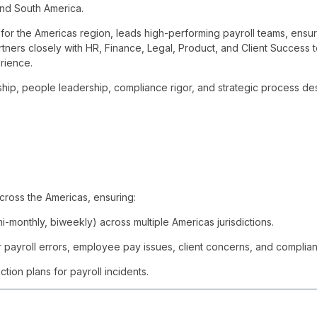
and South America.
for the Americas region, leads high-performing payroll teams, ensu
ners closely with HR, Finance, Legal, Product, and Client Success t
rience.
ship, people leadership, compliance rigor, and strategic process de
ross the Americas, ensuring:
-monthly, biweekly) across multiple Americas jurisdictions.
 payroll errors, employee pay issues, client concerns, and complian
tion plans for payroll incidents.