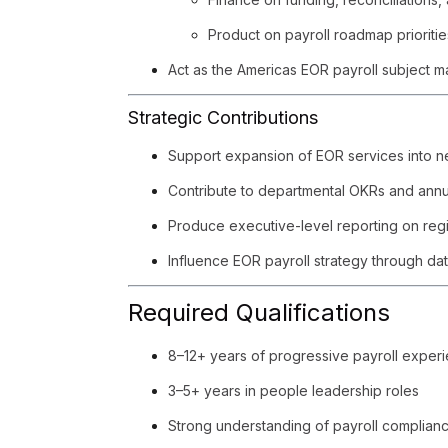
Product on payroll roadmap prioritie
Act as the Americas EOR payroll subject ma
Strategic Contributions
Support expansion of EOR services into n
Contribute to departmental OKRs and annu
Produce executive-level reporting on regio
Influence EOR payroll strategy through dat
Required Qualifications
8–12+ years of progressive payroll experi
3–5+ years in people leadership roles
Strong understanding of payroll complian