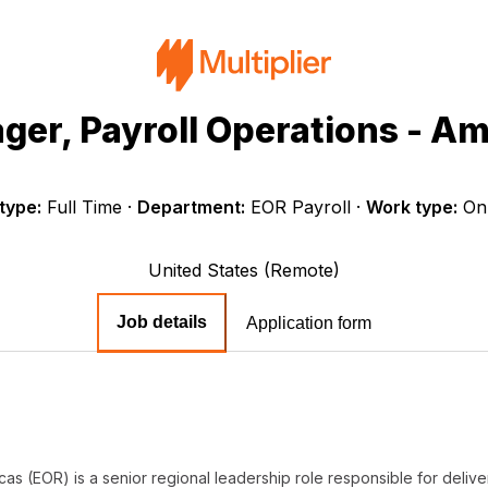
ger, Payroll Operations - Am
type:
Full Time
·
Department:
EOR Payroll
·
Work type:
On
United States (Remote)
Job details
Application form
as (EOR) is a senior regional leadership role responsible for deliv