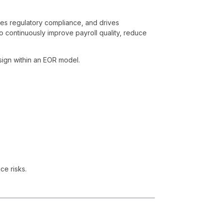
res regulatory compliance, and drives
o continuously improve payroll quality, reduce
sign within an EOR model.
ce risks.