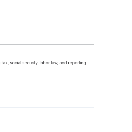
x, social security, labor law, and reporting