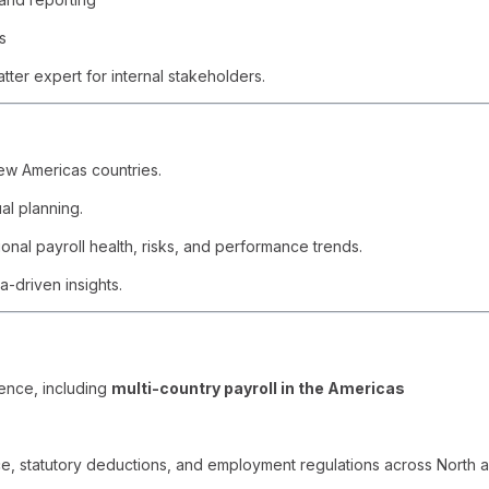
s
tter expert for internal stakeholders.
ew Americas countries.
al planning.
nal payroll health, risks, and performance trends.
a-driven insights.
ence, including
multi-country payroll in the Americas
ce, statutory deductions, and employment regulations across North 