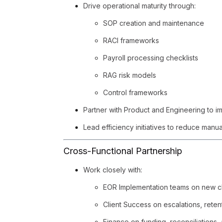
Drive operational maturity through:
SOP creation and maintenance
RACI frameworks
Payroll processing checklists
RAG risk models
Control frameworks
Partner with Product and Engineering to im
Lead efficiency initiatives to reduce manu
Cross-Functional Partnership
Work closely with:
EOR Implementation teams on new c
Client Success on escalations, reten
Finance on funding, reconciliations,