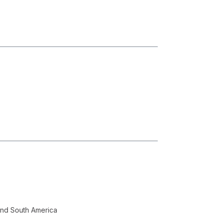
and South America