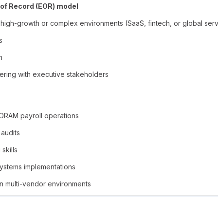
of Record (EOR) model
n high-growth or complex environments (SaaS, fintech, or global ser
s
n
ering with executive stakeholders
ORAM payroll operations
 audits
skills
systems implementations
 in multi-vendor environments