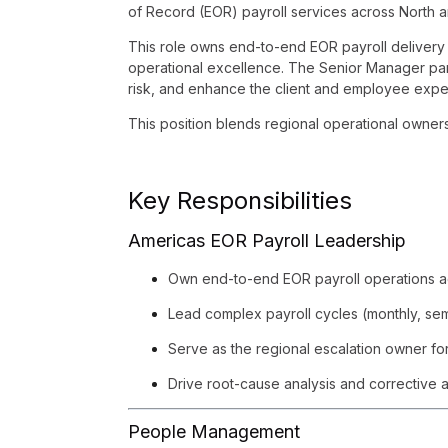
of Record (EOR) payroll services across North 
This role owns end-to-end EOR payroll delivery 
operational excellence. The Senior Manager part
risk, and enhance the client and employee expe
This position blends regional operational owner
Key Responsibilities
Americas EOR Payroll Leadership
Own end-to-end EOR payroll operations ac
Lead complex payroll cycles (monthly, semi
Serve as the regional escalation owner for
Drive root-cause analysis and corrective ac
People Management