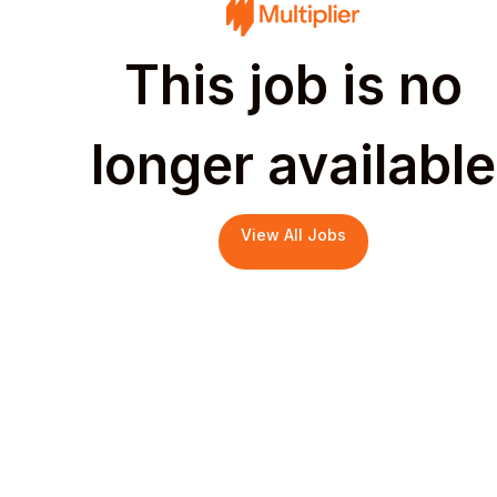
This job is no
longer available
View All Jobs