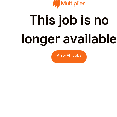
This job is no
longer available
View All Jobs