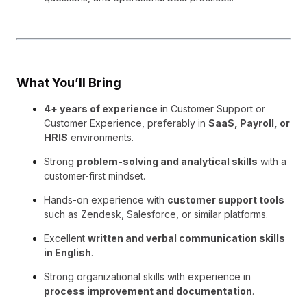
What You’ll Bring
4+ years of experience
in Customer Support or
Customer Experience, preferably in
SaaS, Payroll, or
HRIS
environments.
Strong
problem-solving and analytical skills
with a
customer-first mindset.
Hands-on experience with
customer support tools
such as Zendesk, Salesforce, or similar platforms.
Excellent
written and verbal communication skills
in English
.
Strong organizational skills with experience in
process improvement and documentation
.