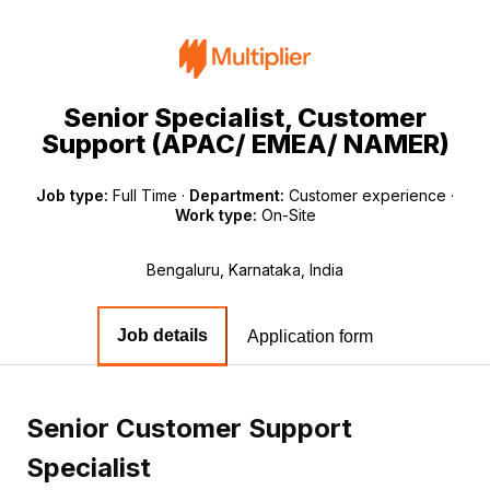
Senior Specialist, Customer
Support (APAC/ EMEA/ NAMER)
Job type:
Full Time
·
Department:
Customer experience
·
Work type:
On-Site
Bengaluru, Karnataka, India
Job details
Application form
Senior Customer Support
Specialist