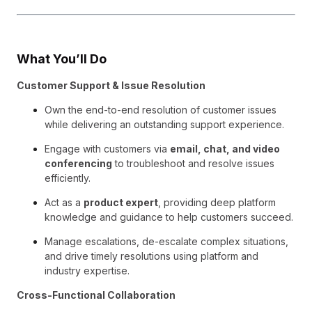
What You’ll Do
Customer Support & Issue Resolution
Own the end-to-end resolution of customer issues
while delivering an outstanding support experience.
Engage with customers via
email, chat, and video
conferencing
to troubleshoot and resolve issues
efficiently.
Act as a
product expert
, providing deep platform
knowledge and guidance to help customers succeed.
Manage escalations, de-escalate complex situations,
and drive timely resolutions using platform and
industry expertise.
Cross-Functional Collaboration