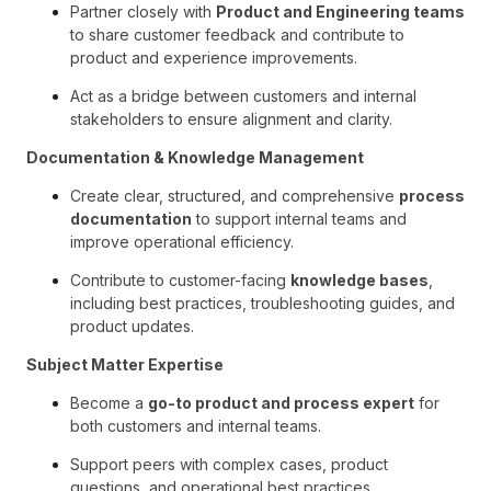
Partner closely with
Product and Engineering teams
to share customer feedback and contribute to
product and experience improvements.
Act as a bridge between customers and internal
stakeholders to ensure alignment and clarity.
Documentation & Knowledge Management
Create clear, structured, and comprehensive
process
documentation
to support internal teams and
improve operational efficiency.
Contribute to customer-facing
knowledge bases
,
including best practices, troubleshooting guides, and
product updates.
Subject Matter Expertise
Become a
go-to product and process expert
for
both customers and internal teams.
Support peers with complex cases, product
questions, and operational best practices.