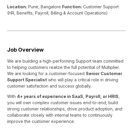
Location:
Pune, Bangalore
Function:
Customer Support
(HR, Benefits, Payroll, Billing & Account Operations)
Job Overview
We are building a high-performing Support team committed
to helping customers realize the full potential of Multiplier.
We are looking for a customer-focused
Senior Customer
Support Specialist
who will play a critical role in driving
customer satisfaction and success globally.
With
4+ years of experience in SaaS, Payroll, or HRIS
,
you will own complex customer issues end-to-end, build
strong customer relationships, drive product adoption, and
collaborate closely with internal teams to continuously
improve the customer experience.