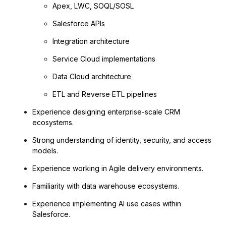
Apex, LWC, SOQL/SOSL
Salesforce APIs
Integration architecture
Service Cloud implementations
Data Cloud architecture
ETL and Reverse ETL pipelines
Experience designing enterprise-scale CRM
ecosystems.
Strong understanding of identity, security, and access
models.
Experience working in Agile delivery environments.
Familiarity with data warehouse ecosystems.
Experience implementing AI use cases within
Salesforce.