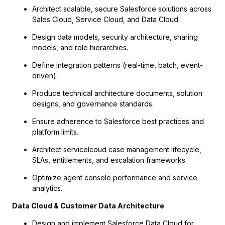
Architect scalable, secure Salesforce solutions across
Sales Cloud, Service Cloud, and Data Cloud.
Design data models, security architecture, sharing
models, and role hierarchies.
Define integration patterns (real-time, batch, event-
driven).
Produce technical architecture documents, solution
designs, and governance standards.
Ensure adherence to Salesforce best practices and
platform limits.
Architect servicelcoud case management lifecycle,
SLAs, entitlements, and escalation frameworks.
Optimize agent console performance and service
analytics.
Data Cloud & Customer Data Architecture
Design and implement Salesforce Data Cloud for