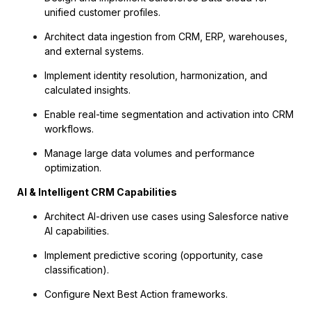
unified customer profiles.
Architect data ingestion from CRM, ERP, warehouses,
and external systems.
Implement identity resolution, harmonization, and
calculated insights.
Enable real-time segmentation and activation into CRM
workflows.
Manage large data volumes and performance
optimization.
AI & Intelligent CRM Capabilities
Architect AI-driven use cases using Salesforce native
AI capabilities.
Implement predictive scoring (opportunity, case
classification).
Configure Next Best Action frameworks.