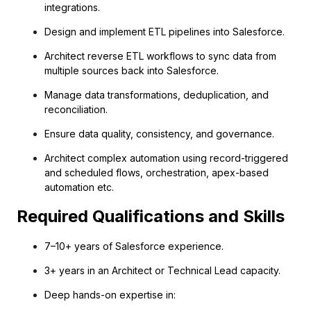
integrations.
Design and implement ETL pipelines into Salesforce.
Architect reverse ETL workflows to sync data from
multiple sources back into Salesforce.
Manage data transformations, deduplication, and
reconciliation.
Ensure data quality, consistency, and governance.
Architect complex automation using record-triggered
and scheduled flows, orchestration, apex-based
automation etc.
Required Qualifications and Skills
7–10+ years of Salesforce experience.
3+ years in an Architect or Technical Lead capacity.
Deep hands-on expertise in: