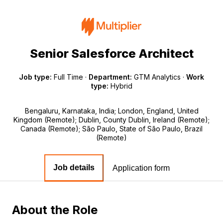
Senior Salesforce Architect
Job type:
Full Time
·
Department:
GTM Analytics
·
Work
type:
Hybrid
Bengaluru, Karnataka, India; London, England, United
Kingdom (Remote); Dublin, County Dublin, Ireland (Remote);
Canada (Remote); São Paulo, State of São Paulo, Brazil
(Remote)
Job details
Application form
About the Role