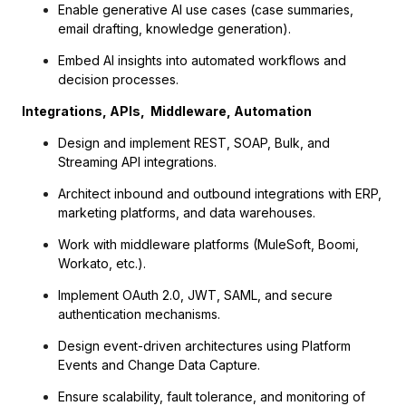
Enable generative AI use cases (case summaries,
email drafting, knowledge generation).
Embed AI insights into automated workflows and
decision processes.
Integrations, APIs, Middleware, Automation
Design and implement REST, SOAP, Bulk, and
Streaming API integrations.
Architect inbound and outbound integrations with ERP,
marketing platforms, and data warehouses.
Work with middleware platforms (MuleSoft, Boomi,
Workato, etc.).
Implement OAuth 2.0, JWT, SAML, and secure
authentication mechanisms.
Design event-driven architectures using Platform
Events and Change Data Capture.
Ensure scalability, fault tolerance, and monitoring of