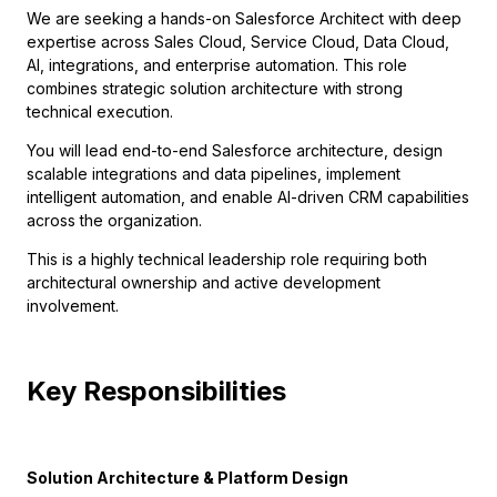
We are seeking a hands-on Salesforce Architect with deep
expertise across Sales Cloud, Service Cloud, Data Cloud,
AI, integrations, and enterprise automation. This role
combines strategic solution architecture with strong
technical execution.
You will lead end-to-end Salesforce architecture, design
scalable integrations and data pipelines, implement
intelligent automation, and enable AI-driven CRM capabilities
across the organization.
This is a highly technical leadership role requiring both
architectural ownership and active development
involvement.
Key Responsibilities
Solution Architecture & Platform Design