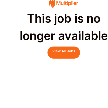
This job is no
longer available
View All Jobs