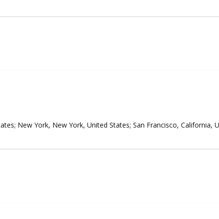
tates; New York, New York, United States; San Francisco, California, 