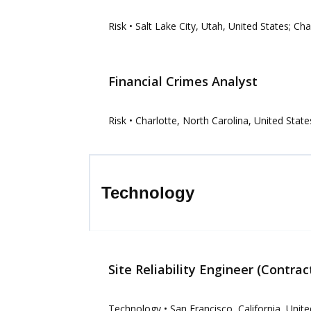
Risk
• Salt Lake City, Utah, United States; Ch
Financial Crimes Analyst
Risk
• Charlotte, North Carolina, United State
Technology
Site Reliability Engineer (Contrac
Technology
• San Francisco, California, Unit