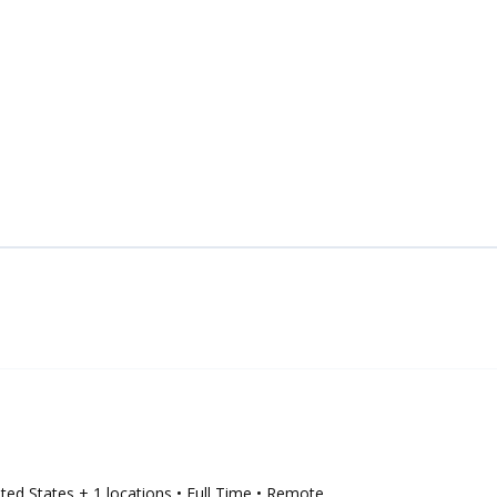
ited States
+ 1 locations
• Full Time
• Remote