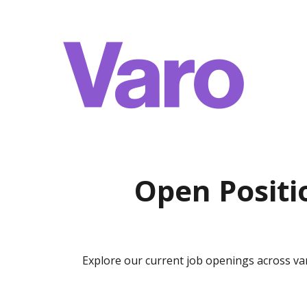
Open Positi
Explore our current job openings across v