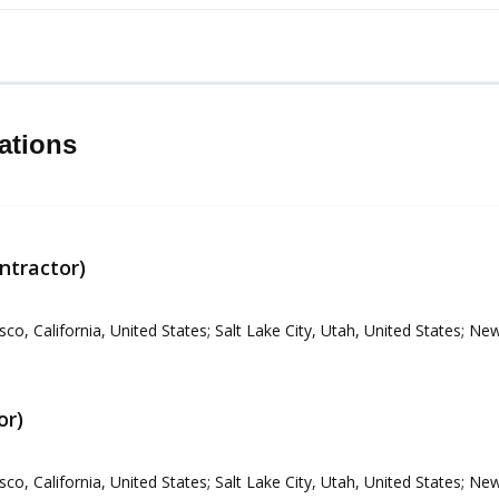
ations
ntractor)
sco, California, United States; Salt Lake City, Utah, United States; N
or)
sco, California, United States; Salt Lake City, Utah, United States; N