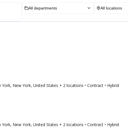
All departments
All locations
ew York, New York, United States
+ 2 locations
• Contract
• Hybrid
ew York, New York, United States
+ 2 locations
• Contract
• Hybrid