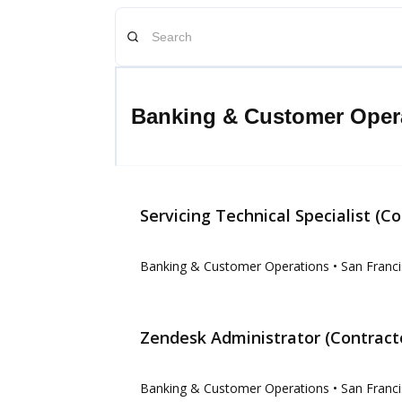
Banking & Customer Oper
Servicing Technical Specialist (Co
Banking & Customer Operations
• San Franci
Zendesk Administrator (Contract
Banking & Customer Operations
• San Franci