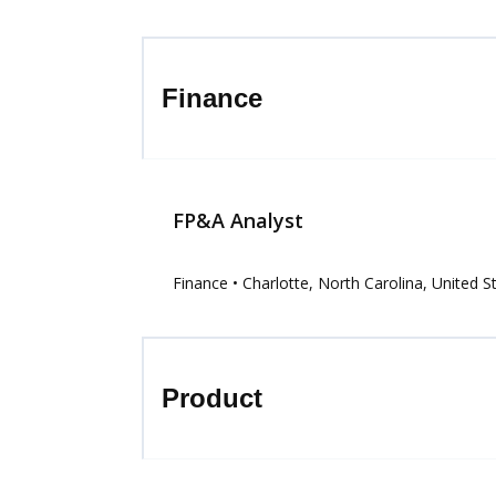
Finance
FP&A Analyst
Finance
• Charlotte, North Carolina, United S
Product