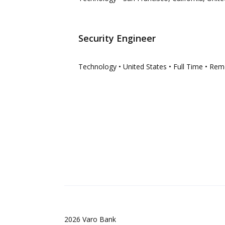
Security Engineer
Technology
• United States
• Full Time
• Rem
2026
Varo Bank