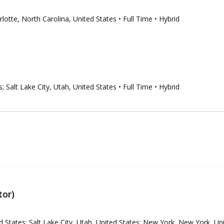
arlotte, North Carolina, United States
• Full Time
• Hybrid
s; Salt Lake City, Utah, United States
• Full Time
• Hybrid
tor)
ed States; Salt Lake City, Utah, United States; New York, New York, Un