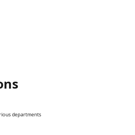
ons
arious departments