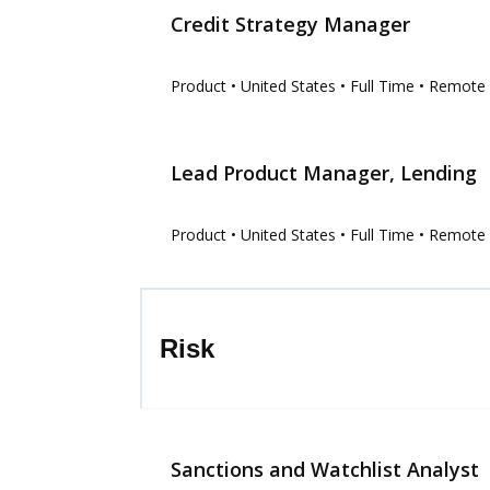
Credit Strategy Manager
Product
• United States
• Full Time
• Remote
Lead Product Manager, Lending
Product
• United States
• Full Time
• Remote
Risk
Sanctions and Watchlist Analyst