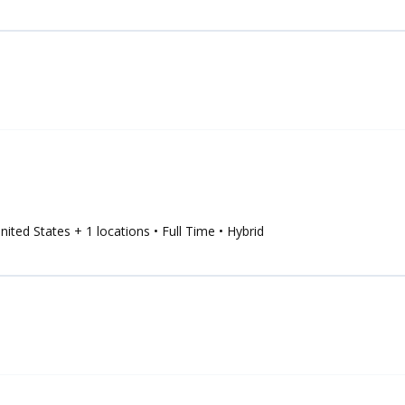
United States
+ 1 locations
• Full Time
• Hybrid