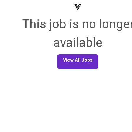
This job is no longe
available
View All Jobs