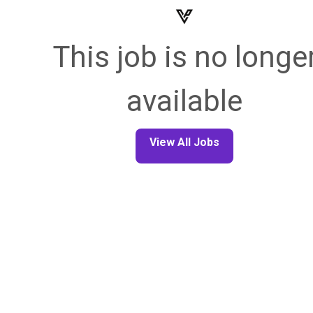
This job is no longe
available
View All Jobs