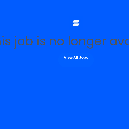
is job is no longer av
View All Jobs