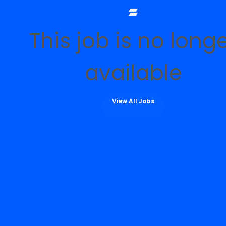
This job is no long
available
View All Jobs