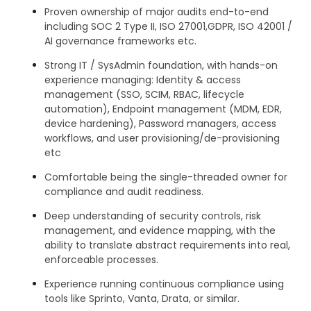
Proven ownership of major audits end-to-end
including SOC 2 Type II, ISO 27001,GDPR, ISO 42001 /
AI governance frameworks etc.
Strong IT / SysAdmin foundation, with hands-on
experience managing: Identity & access
management (SSO, SCIM, RBAC, lifecycle
automation), Endpoint management (MDM, EDR,
device hardening), Password managers, access
workflows, and user provisioning/de-provisioning
etc
Comfortable being the single-threaded owner for
compliance and audit readiness.
Deep understanding of security controls, risk
management, and evidence mapping, with the
ability to translate abstract requirements into real,
enforceable processes.
Experience running continuous compliance using
tools like Sprinto, Vanta, Drata, or similar.