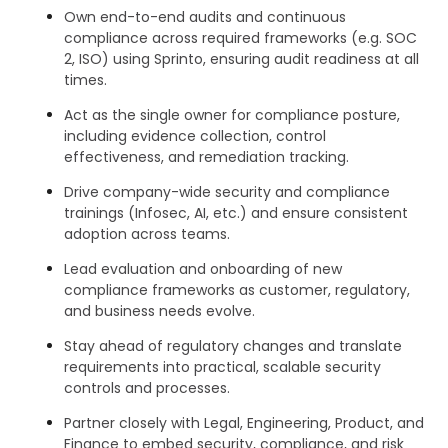
Own end-to-end audits and continuous
compliance across required frameworks (e.g. SOC
2, ISO) using Sprinto, ensuring audit readiness at all
times.
Act as the single owner for compliance posture,
including evidence collection, control
effectiveness, and remediation tracking.
Drive company-wide security and compliance
trainings (Infosec, AI, etc.) and ensure consistent
adoption across teams.
Lead evaluation and onboarding of new
compliance frameworks as customer, regulatory,
and business needs evolve.
Stay ahead of regulatory changes and translate
requirements into practical, scalable security
controls and processes.
Partner closely with Legal, Engineering, Product, and
Finance to embed security, compliance, and risk