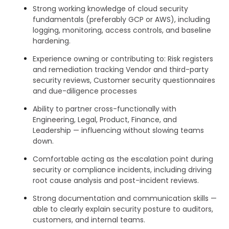
Strong working knowledge of cloud security
fundamentals (preferably GCP or AWS), including
logging, monitoring, access controls, and baseline
hardening.
Experience owning or contributing to: Risk registers
and remediation tracking Vendor and third-party
security reviews, Customer security questionnaires
and due-diligence processes
Ability to partner cross-functionally with
Engineering, Legal, Product, Finance, and
Leadership — influencing without slowing teams
down.
Comfortable acting as the escalation point during
security or compliance incidents, including driving
root cause analysis and post-incident reviews.
Strong documentation and communication skills —
able to clearly explain security posture to auditors,
customers, and internal teams.