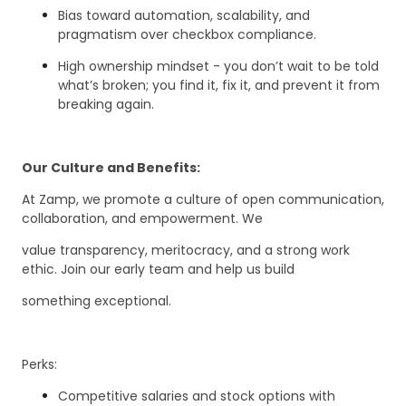
Bias toward automation, scalability, and
pragmatism over checkbox compliance.
High ownership mindset - you don’t wait to be told
what’s broken; you find it, fix it, and prevent it from
breaking again.
Our Culture and Benefits:
At Zamp, we promote a culture of open communication,
collaboration, and empowerment. We
value transparency, meritocracy, and a strong work
ethic. Join our early team and help us build
something exceptional.
Perks:
Competitive salaries and stock options with