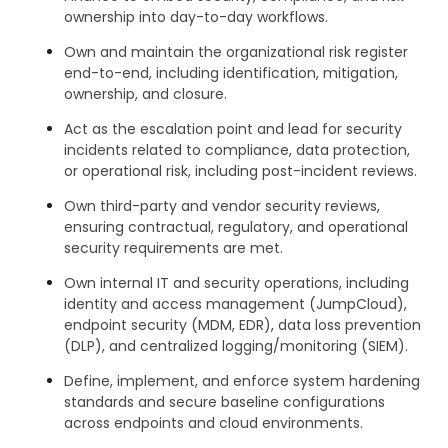
ownership into day-to-day workflows.
Own and maintain the organizational risk register
end-to-end, including identification, mitigation,
ownership, and closure.
Act as the escalation point and lead for security
incidents related to compliance, data protection,
or operational risk, including post-incident reviews.
Own third-party and vendor security reviews,
ensuring contractual, regulatory, and operational
security requirements are met.
Own internal IT and security operations, including
identity and access management (JumpCloud),
endpoint security (MDM, EDR), data loss prevention
(DLP), and centralized logging/monitoring (SIEM).
Define, implement, and enforce system hardening
standards and secure baseline configurations
across endpoints and cloud environments.