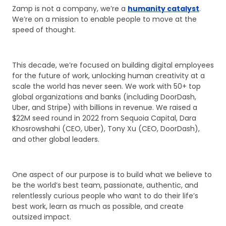
Zamp is not a company, we’re a
humanity catalyst
.
We’re on a mission to enable people to move at the
speed of thought.
This decade, we’re focused on building digital employees
for the future of work, unlocking human creativity at a
scale the world has never seen. We work with 50+ top
global organizations and banks (including DoorDash,
Uber, and Stripe) with billions in revenue. We raised a
$22M seed round in 2022 from Sequoia Capital, Dara
Khosrowshahi (CEO, Uber), Tony Xu (CEO, DoorDash),
and other global leaders.
One aspect of our purpose is to build what we believe to
be the world’s best team, passionate, authentic, and
relentlessly curious people who want to do their life’s
best work, learn as much as possible, and create
outsized impact.