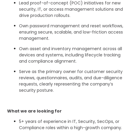
Lead proof-of-concept (POC) initiatives for new
security, IT, or access management solutions and
drive production rollouts.
Own password management and reset workflows,
ensuring secure, scalable, and low-friction access
management.
Own asset and inventory management across all
devices and systems, including lifecycle tracking
and compliance alignment.
Serve as the primary owner for customer security
reviews, questionnaires, audits, and due-diligence
requests, clearly representing the company’s
security posture.
What we are looking for
5+ years of experience in IT, Security, SecOps, or
Compliance roles within a high-growth company.