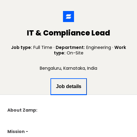
IT & Compliance Lead
Job type:
Full Time
·
Department:
Engineering
·
Work
type:
On-Site
Bengaluru, Karnataka, India
Job details
About Zamp:
Mission -