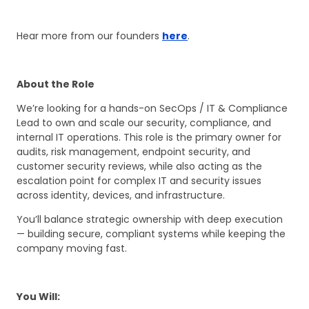
Hear more from our founders
here
.
About the Role
We’re looking for a hands-on SecOps / IT & Compliance
Lead to own and scale our security, compliance, and
internal IT operations. This role is the primary owner for
audits, risk management, endpoint security, and
customer security reviews, while also acting as the
escalation point for complex IT and security issues
across identity, devices, and infrastructure.
You’ll balance strategic ownership with deep execution
— building secure, compliant systems while keeping the
company moving fast.
You Will: