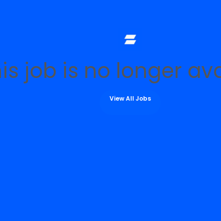
is job is no longer av
View All Jobs