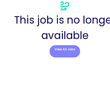
This job is no long
available
View All Jobs