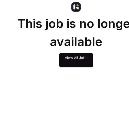
This job is no long
available
View All Jobs