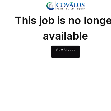
This job is no long
available
View All Jobs